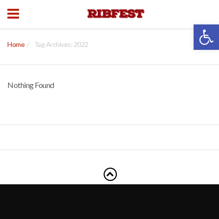
Open 
Home
Tag Archives: 2022
Nothing Found