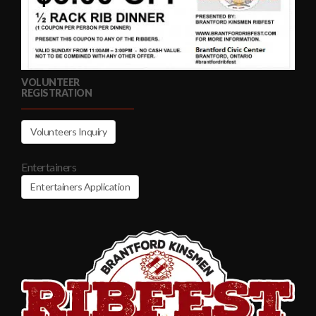
VOLUNTEER
REGISTRATION
Volunteers Inquiry
Entertainers
Entertainers Application