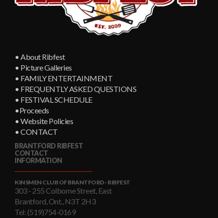
• About Ribfest
• Picture Galleries
• FAMILY ENTERTAINMENT
• FREQUENTLY ASKED QUESTIONS
• FESTIVAL SCHEDULE
•Proceeds
• Website Policies
• CONTACT
BRANTFORD RIBFEST
CONTACT
INFORMATION
KINSMEN CLUB OF BRANTFORD - RIBFEST
303 - 255 Colborne Street, East
Brantford, Ont., N3T 2H3
Tel: (519)754-0169