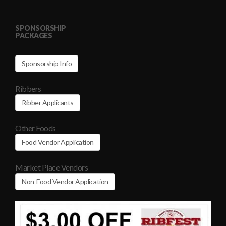
SPONSORSHIP
PACKAGES
Sponsorship Info
Ribbers
Ribber Applicants
Other Foods
Food Vendor Application
Market Place Vendors
Non-Food Vendor Application