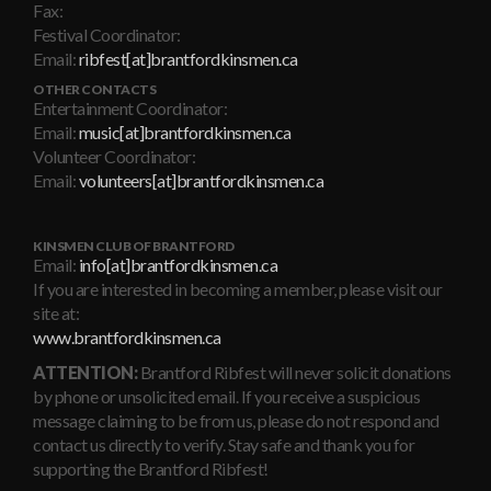
Fax:
Festival Coordinator:
Email:
ribfest[at]brantfordkinsmen.ca
OTHER CONTACTS
Entertainment Coordinator:
Email:
music[at]brantfordkinsmen.ca
Volunteer Coordinator:
Email:
volunteers[at]brantfordkinsmen.ca
KINSMEN CLUB OF BRANTFORD
Email:
info[at]brantfordkinsmen.ca
If you are interested in becoming a member, please visit our
site at:
www.brantfordkinsmen.ca
ATTENTION:
Brantford Ribfest will never solicit donations
by phone or unsolicited email. If you receive a suspicious
message claiming to be from us, please do not respond and
contact us directly to verify. Stay safe and thank you for
supporting the Brantford Ribfest!