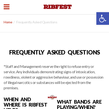
Open 
Home
Frequently Asked Questions
FREQUENTLY ASKED QUESTIONS
*Staff and Management reserve the right to refuse entry or
service. Any individuals demonstrating signs of intoxication,
rowdiness, violent or aggressive behaviour, and use or possession
of illegal narcotics or substances will be ejected from the
premises.
WHEN AND
WHAT BANDS ARE
WHERE IS RIBFEST
PLAYING/WHEN?