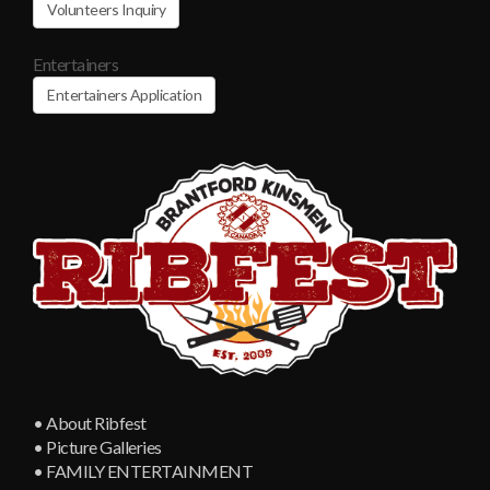
Volunteers Inquiry
Entertainers
Entertainers Application
• About Ribfest
• Picture Galleries
• FAMILY ENTERTAINMENT