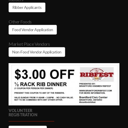
Ribber Applicants
Other Foods
Food Vendor Application
Market Place Vendors
Non-Food Vendor Application
VOLUNTEER
REGISTRATION