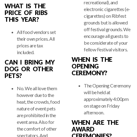
recreational), and
WHAT IS THE
electronic cigarettes (e-
PRICE OF RIBS
cigarettes) on Ribfest
THIS YEAR?
grounds but is allowed
off festival grounds. We
All food vendors set
encourage all guests to
their own prices. All
be considerate of your
prices are tax
fellow Festival visitors.
included.
WHEN IS THE
CAN I BRING MY
OPENING
DOG OR OTHER
CEREMONY?
PETS?
The Opening Ceremony
No. We all love them
will be held at
however due to the
approximately 4:00pm
heat, the crowds, food
on stage on Friday
nature of event pets
afternoon.
are prohibited in the
WHEN ARE THE
event area. Also for
AWARD
the comfort of other
CEREMONIES?
spectators. And