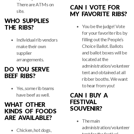
There are ATMs on
CAN I VOTE FOR
site.
MY FAVORITE RIBS?
WHO SUPPLIES
You be the judge! Vote
THE RIBS?
for your favorite ribs by
filling out the People’s
Individual rib vendors
Choice Ballot. Ballots
make their own
and ballot boxes will be
supplier
located at the
arrangements.
administration/volunteer
DO YOU SERVE
tent and obtained at all
BEEF RIBS?
ribber booths. We want
to hear from you!
Yes, some rib teams
CAN I BUY A
have beef as well.
FESTIVAL
WHAT OTHER
SOUVENIR?
KINDS OF FOODS
ARE AVAILABLE?
The main
administration/volunteer
Chicken, hot dogs,
tent for the festival,