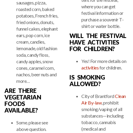
sausages, pizza,
where you can get
roasted corn, baked
festival information or
potatoes, French fries,
purchase a souvenir T-
fried onions, donuts,
shirt or water bottle.
funnel cakes, elephant
WILL THE FESTIVAL
ears, pop corn, ice
HAVE ACTIVITIES
cream, candies,
FOR CHILDREN?
lemonade, old fashion
soda, candy floss,
Yes! For more details on
candy apples, snow
activities
for children.
cones, caramel corn,
nachos, beer nuts and
IS SMOKING
more…
ALLOWED?
ARE THERE
City of Brantford
Clean
VEGETARIAN
Air By-law
, prohibit
FOODS
smoking/vaping of all
AVAILABLE?
substances—including
tobacco, cannabis
Some. please see
(medical and
above question.