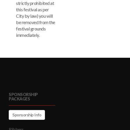
strictly prohibited at
this festival as per
City by law) you will
be removed from the
festival grounds
immediately.
SPONSORSHIP
PACKAGES
Sponsorship Info
Ribbers