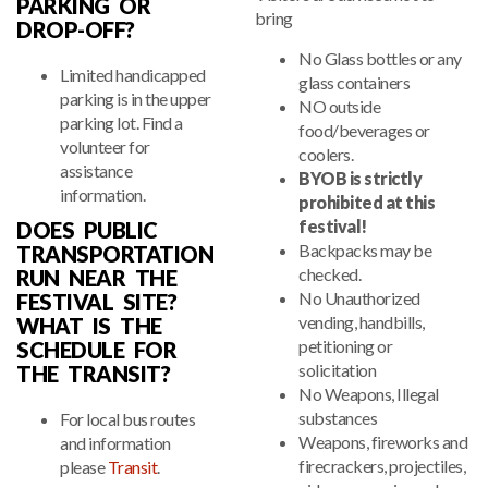
PARKING OR
bring
DROP-OFF?
No Glass bottles or any
Limited handicapped
glass containers
parking is in the upper
NO outside
parking lot. Find a
food/beverages or
volunteer for
coolers.
assistance
BYOB is strictly
information.
prohibited at this
festival!
DOES PUBLIC
Backpacks may be
TRANSPORTATION
checked.
RUN NEAR THE
No Unauthorized
FESTIVAL SITE?
vending, handbills,
WHAT IS THE
petitioning or
SCHEDULE FOR
solicitation
THE TRANSIT?
No Weapons, Illegal
substances
For local bus routes
Weapons, fireworks and
and information
firecrackers, projectiles,
please
Transit
.