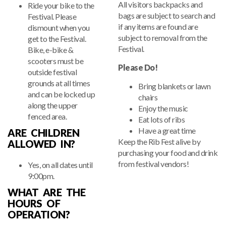
All visitors backpacks and
Ride your bike to the
bags are subject to search and
Festival. Please
if any items are found are
dismount when you
subject to removal from the
get to the Festival.
Festival.
Bike, e-bike &
scooters must be
Please Do!
outside festival
grounds at all times
Bring blankets or lawn
and can be locked up
chairs
along the upper
Enjoy the music
fenced area.
Eat lots of ribs
Have a great time
ARE CHILDREN
Keep the Rib Fest alive by
ALLOWED IN?
purchasing your food and drink
from festival vendors!
Yes, on all dates until
9:00pm.
WHAT ARE THE
HOURS OF
OPERATION?