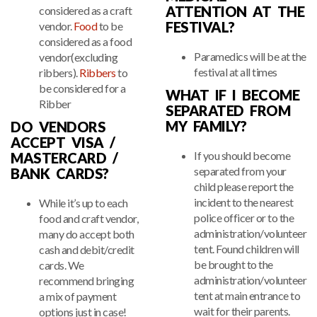
ATTENTION AT THE
considered as a craft
FESTIVAL?
vendor.
Food
to be
considered as a food
Paramedics will be at the
vendor(excluding
festival at all times
ribbers).
Ribbers
to
be considered for a
WHAT IF I BECOME
Ribber
SEPARATED FROM
MY FAMILY?
DO VENDORS
ACCEPT VISA /
If you should become
MASTERCARD /
separated from your
BANK CARDS?
child please report the
incident to the nearest
While it’s up to each
police officer or to the
food and craft vendor,
administration/volunteer
many do accept both
tent. Found children will
cash and debit/credit
be brought to the
cards. We
administration/volunteer
recommend bringing
tent at main entrance to
a mix of payment
wait for their parents.
options just in case!