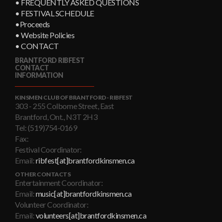
• FREQUENTLY ASKED QUESTIONS
• FESTIVAL SCHEDULE
•Proceeds
• Website Policies
• CONTACT
BRANTFORD RIBFEST
CONTACT
INFORMATION
KINSMEN CLUB OF BRANTFORD - RIBFEST
303 - 255 Colborne Street, East
Brantford, Ont., N3T 2H3
Tel: (519)754-0169
Fax:
Festival Coordinator:
Email:
ribfest[at]brantfordkinsmen.ca
OTHER CONTACTS
Entertainment Coordinator:
Email:
music[at]brantfordkinsmen.ca
Volunteer Coordinator:
Email:
volunteers[at]brantfordkinsmen.ca