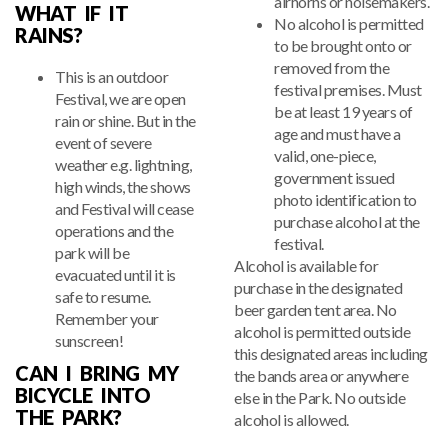
airhorns or noisemakers.
WHAT IF IT
No alcohol is permitted
RAINS?
to be brought onto or
removed from the
This is an outdoor
festival premises. Must
Festival, we are open
be at least 19 years of
rain or shine. But in the
age and must have a
event of severe
valid, one-piece,
weather e.g. lightning,
government issued
high winds, the shows
photo identification to
and Festival will cease
purchase alcohol at the
operations and the
festival.
park will be
Alcohol is available for
evacuated until it is
purchase in the designated
safe to resume.
beer garden tent area. No
Remember your
alcohol is permitted outside
sunscreen!
this designated areas including
CAN I BRING MY
the bands area or anywhere
BICYCLE INTO
else in the Park. No outside
THE PARK?
alcohol is allowed.