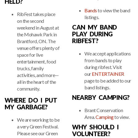
HELD?
Bands
to view the band
RibFest takes place
listings.
on the second
CAN MY BAND
weekend in August at
PLAY DURING
the Mohawk Park in
RIBFEST?
Brantford, ON. The
venue offers plenty of
We accept applications
space for live
from bands to play
entertainment, food
during ribfest. Visit
trucks, family
our
ENTERTAINER
activities, and more—
page to be added to our
all in the heart of the
band listings.
community.
NEARBY CAMPING?
WHERE DO I PUT
MY GARBAGE?
Brant Conservation
Area.
Camping
to view.
We are working to be
WHY SHOULD I
a very Green Festival.
VOLUNTEER?
Please see our Green