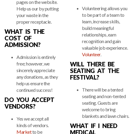
pages on the website.
Volunteering allows you
Help us our by putting
to be part of a team to
your waste in the
learn, increase skills,
proper receptacle.
build meaningful
WHAT IS THE
relationships, earn
COST OF
recognition and gain
ADMISSION?
valuable job experience.
Volunteer
.
Admission is entirely
WILL THERE BE
free; however, we
SEATING AT THE
sincerely appreciate
FESTIVAL?
any donations, as they
help us ensure the
There will be a tented
continued success!
seating and non-tented
DO YOU ACCEPT
seating. Guests are
VENDORS?
welcome to bring
blankets and lawn chairs.
Yes we accept all
WHAT IF I NEED
kinds of vendors.
MEDICAL
Market
to be