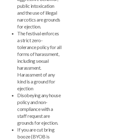
public intoxication
and the use of illegal
narcotics are grounds
for ejection.
The festival enforces
a strict zero-
tolerance policy for all
forms of harassment,
including sexual
harassment.
Harassment of any
kind is a ground for
ejection
Disobeying any house
policy and non-
compliance with a
staff request are
grounds for ejection.
If you are cut bring
booze (BYOB is