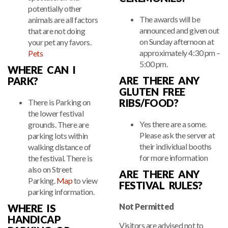
potentially other
The awards will be
animals are all factors
announced and given out
that are not doing
on Sunday afternoon at
your pet any favors.
approximately 4:30 pm –
Pets
5:00 pm.
WHERE CAN I
ARE THERE ANY
PARK?
GLUTEN FREE
RIBS/FOOD?
There is Parking on
the lower festival
Yes there are a some.
grounds. There are
Please ask the server at
parking lots within
their individual booths
walking distance of
for more information
the festival. There is
also on Street
ARE THERE ANY
Parking.
Map
to view
FESTIVAL RULES?
parking information.
Not Permitted
WHERE IS
HANDICAP
Visitors are advised not to