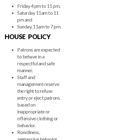
Friday 4 pm to 11 pm,
Saturday 11am to 11
pm and
Sunday, 11am to 7 pm.
HOUSE POLICY
Patrons are expected
to behave in a
respectful and safe
manner.
Staff and
management reserve
the right to refuse
entry or eject patrons
based on
inappropriate or
offensive clothing or
behavior.
Rowdiness,
aggressive behavior,