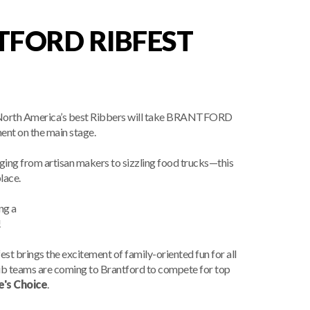
TFORD RIBFEST
 of North America’s best Ribbers will take BRANTFORD
ment on the main stage.
ing from artisan makers to sizzling food trucks—this
lace.
ng a
!
st brings the excitement of family-oriented fun for all
rib teams are coming to Brantford to compete for top
e's Choice
.