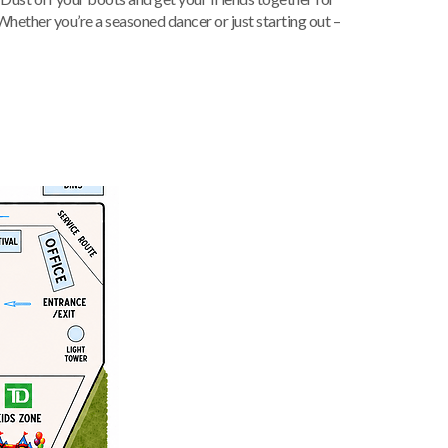
 Whether you’re a seasoned dancer or just starting out –