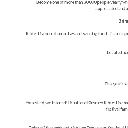
Become one of more than 30,000 people yearly wh
appreciated and a
Brin
Ribfest is more than just award-winning food. It’s a uniq
Located nex
This year’s 
You asked, we listened! Brantford Kinsmen Ribfest is ch
festival fami
Finish off the weekend with Line Dancing on Sunday AU