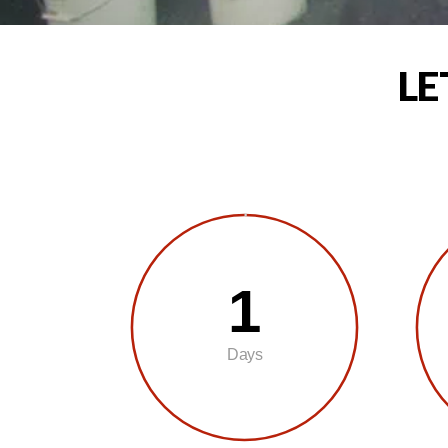
LE
1
Days