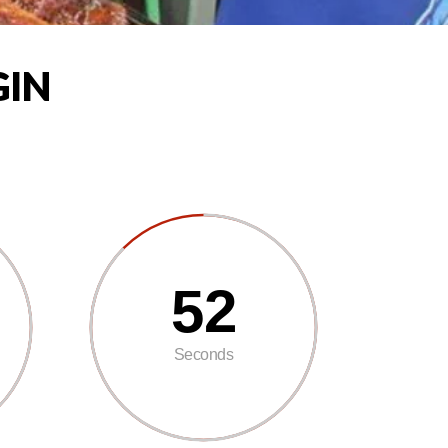
GIN
50
Seconds