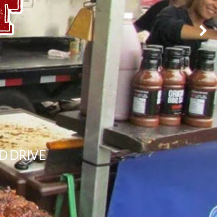
D DRIVE