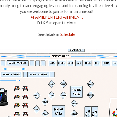
ity bring fun and engaging lessons and line dancing to all skill levels.
you are welcome to join us for a fun time out!
•FAMILY ENTERTAINMENT.
Fri. & Sat. open till close.
See details in
Schedule
.