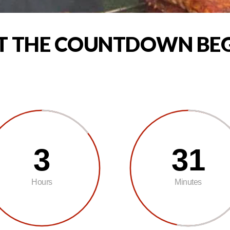
T THE COUNTDOWN BE
3
31
Hours
Minutes