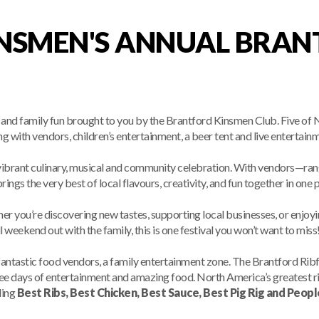
NSMEN'S ANNUAL BRAN
sic and family fun brought to you by the Brantford Kinsmen Club. Five
g with vendors, children’s entertainment, a beer tent and live entertain
ibrant culinary, musical and community celebration. With vendors—rang
rings the very best of local flavours, creativity, and fun together in one p
r you’re discovering new tastes, supporting local businesses, or enjoyi
ll weekend out with the family, this is one festival you won’t want to miss
fantastic food vendors, a family entertainment zone. The Brantford Ribfe
hree days of entertainment and amazing food. North America’s greatest 
ding
Best Ribs, Best Chicken, Best Sauce, Best Pig Rig and Peopl