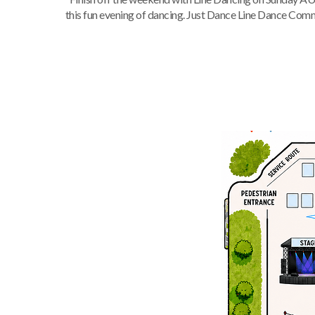
this fun evening of dancing. Just Dance Line Dance Commun