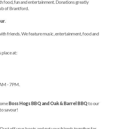
ith food, fun and entertainment. Donations greatly
b of Brantford.
our
.
 with friends. We feature music, entertainment, food and
 place at:
1AM - 7PM.
lcome
Boss Hogs BBQ and Oak & Barrel BBQ
to our
 to savour!
st off your boots and get your friends together for