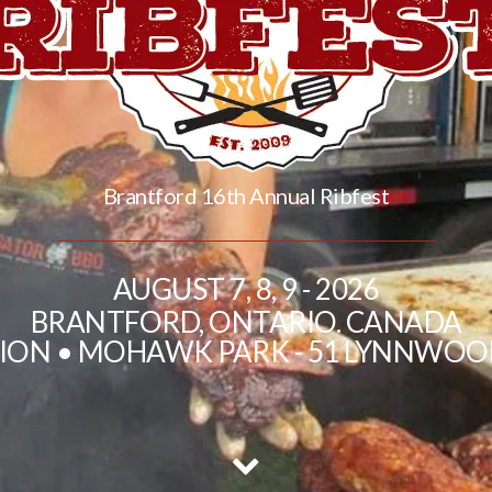
Brantford 16th Annual Ribfest
AUGUST 7, 8, 9 - 2026
BRANTFORD, ONTARIO. CANADA
TION • MOHAWK PARK - 51 LYNNWOO