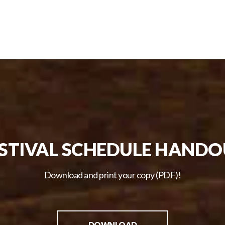
STIVAL SCHEDULE HAND
Download and print your copy (PDF)!
DOWNLOAD