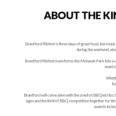
ABOUT THE KI
Brantford Ribfest is three days of great food, live mu
during the weekend, alon
Brantford Ribfest transforms the Mohawk Park into a v
event b
Whethe
fu
Brantford will come alive with the smell of BBQ’ed ribs, 
ages and the thrill of BBQ competition together for t
awards inclu