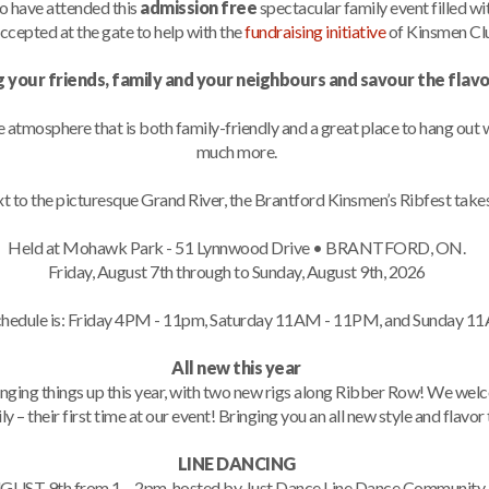
o have attended this
admission free
spectacular family event filled w
ccepted at the gate to help with the
fundraising initiative
of Kinsmen Clu
g your friends, family and your neighbours and savour the flav
ue atmosphere that is both family-friendly and a great place to hang out
much more.
t to the picturesque Grand River, the Brantford Kinsmen’s Ribfest takes
Held at Mohawk Park - 51 Lynnwood Drive • BRANTFORD, ON.
Friday, August 7th through to Sunday, August 9th, 2026
schedule is: Friday 4PM - 11pm, Saturday 11AM - 11PM, and Sunday 1
All new this year
anging things up this year, with two new rigs along Ribber Row! We we
ly – their first time at our event! Bringing you an all new style and flavor
LINE DANCING
GUST 9th from 1 – 2pm, hosted by Just Dance Line Dance Community. Du