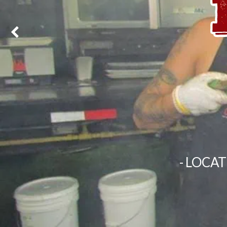
- LOCA