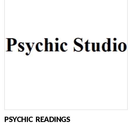
PSYCHIC READINGS