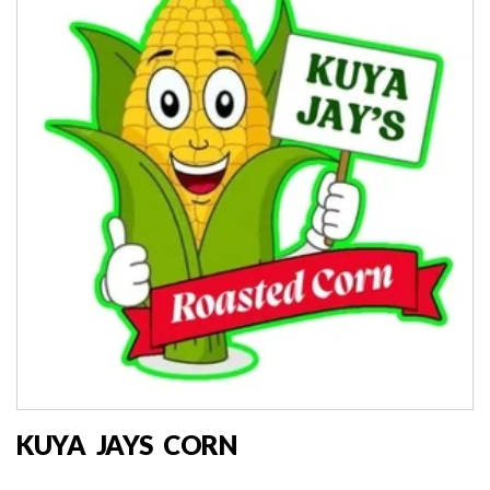
KUYA JAYS CORN