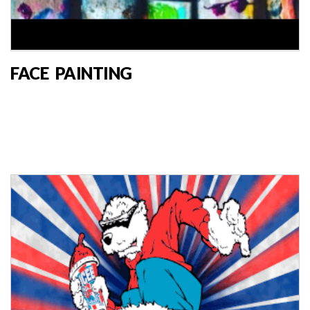
FACE PAINTING
MARKET VENDOR