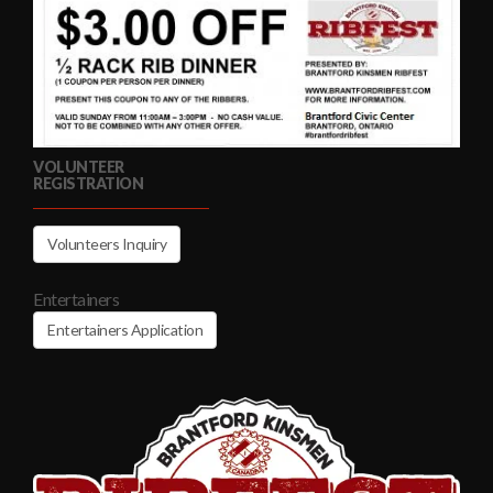
VOLUNTEER
REGISTRATION
Volunteers Inquiry
Entertainers
Entertainers Application