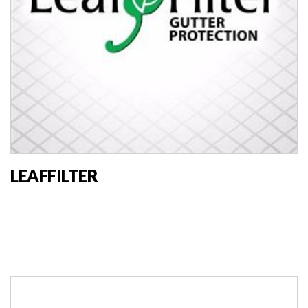
LEAFFILTER
MARKET VENDOR