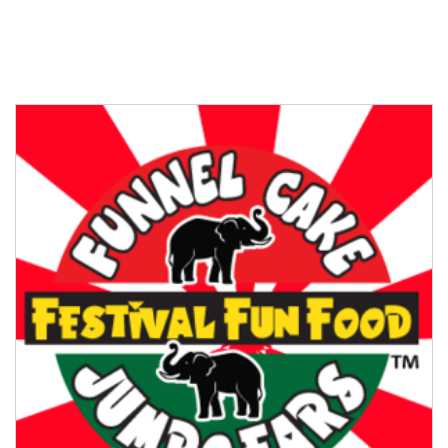
MARKET VENDOR