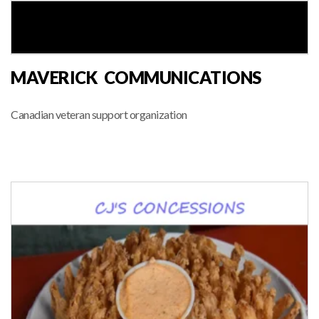
MAVERICK COMMUNICATIONS
Canadian veteran support organization
MARKET VENDOR