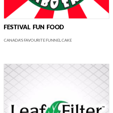
FESTIVAL FUN FOOD
CANADA'S FAVOURITE FUNNEL CAKE
FOOD VENDOR