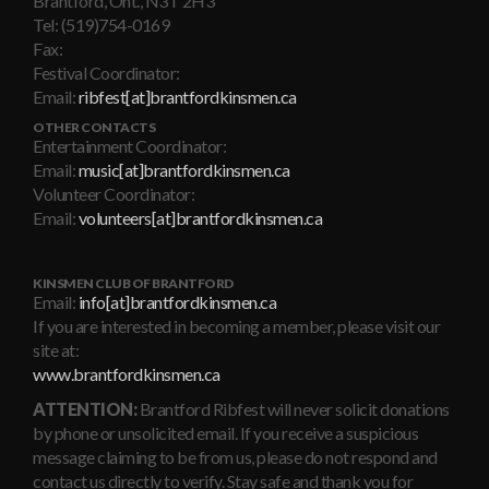
Brantford, Ont., N3T 2H3
Tel: (519)754-0169
Fax:
Festival Coordinator:
Email:
ribfest[at]brantfordkinsmen.ca
OTHER CONTACTS
Entertainment Coordinator:
Email:
music[at]brantfordkinsmen.ca
Volunteer Coordinator:
Email:
volunteers[at]brantfordkinsmen.ca
KINSMEN CLUB OF BRANTFORD
Email:
info[at]brantfordkinsmen.ca
If you are interested in becoming a member, please visit our
site at:
www.brantfordkinsmen.ca
ATTENTION:
Brantford Ribfest will never solicit donations
by phone or unsolicited email. If you receive a suspicious
message claiming to be from us, please do not respond and
contact us directly to verify. Stay safe and thank you for