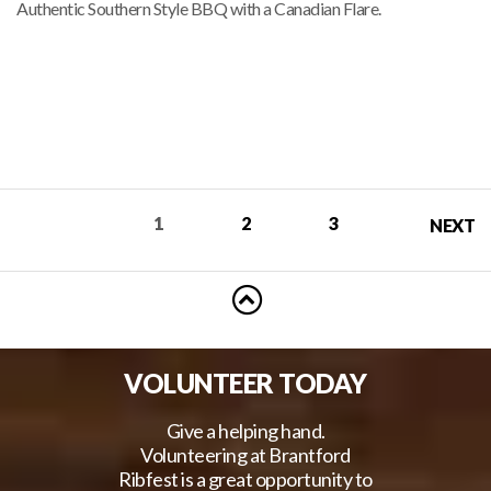
Authentic Southern Style BBQ with a Canadian Flare.
RIBBERS
1
2
3
NEXT
VOLUNTEER TODAY
Give a helping hand.
Volunteering at Brantford
Ribfest is a great opportunity to