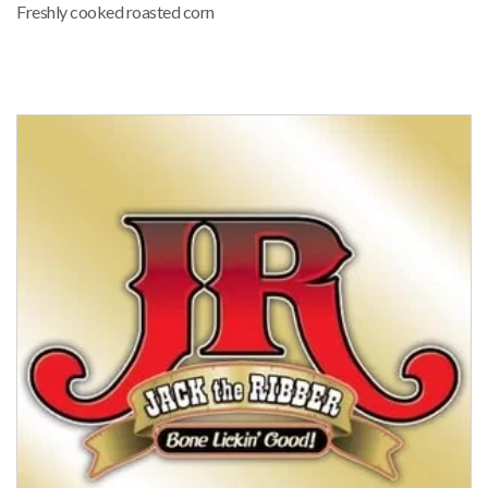
Freshly cooked roasted corn
FOOD VENDOR