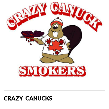
CRAZY CANUCKS