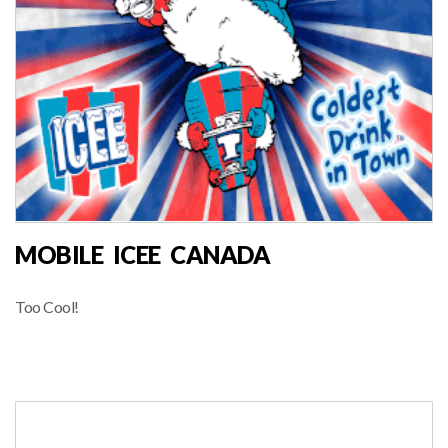
MOBILE ICEE CANADA
Too Cool!
FOOD VENDOR