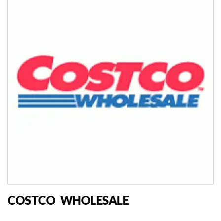
COSTCO WHOLESALE