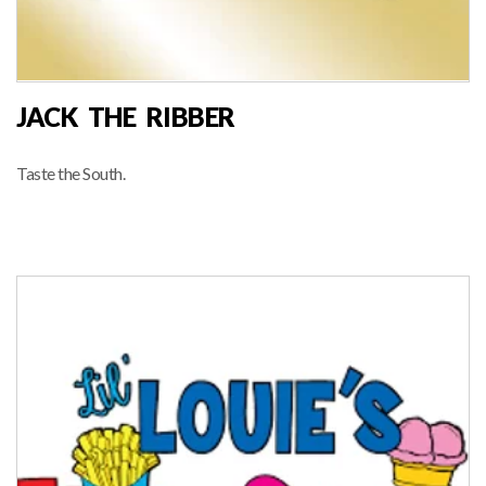
JACK THE RIBBER
Taste the South.
RIBBERS