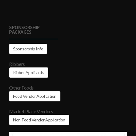
SPONSORSHIP
PACKAGES
Sponsorship Info
Ribbers
Ribber Applicants
Other Foods
Food Vendor Application
Market Place Vendors
Non-Food Vendor Application