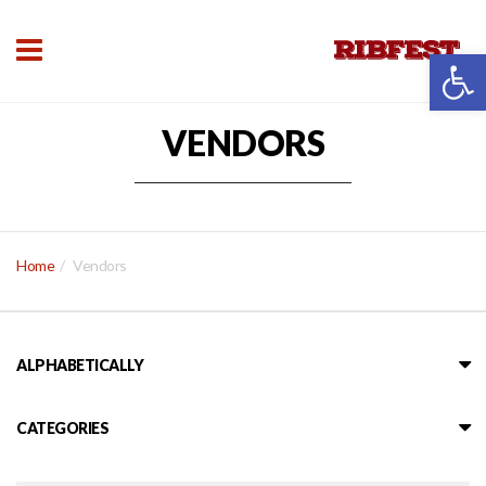
Open 
VENDORS
Home
Vendors
ALPHABETICALLY
CATEGORIES