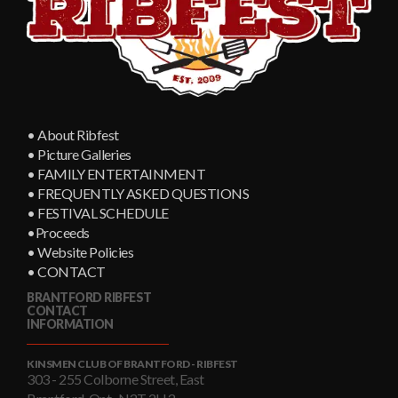
• About Ribfest
• Picture Galleries
• FAMILY ENTERTAINMENT
• FREQUENTLY ASKED QUESTIONS
• FESTIVAL SCHEDULE
•Proceeds
• Website Policies
• CONTACT
BRANTFORD RIBFEST
CONTACT
INFORMATION
KINSMEN CLUB OF BRANTFORD - RIBFEST
303 - 255 Colborne Street, East