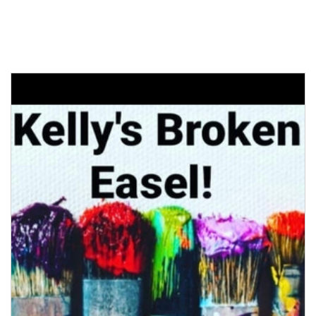
MARKET VENDOR