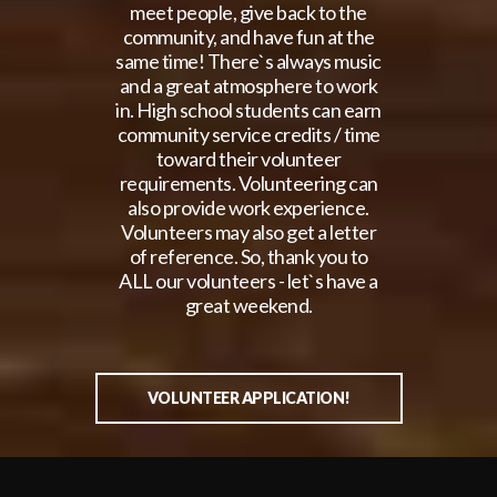
meet people, give back to the
community, and have fun at the
same time! There`s always music
and a great atmosphere to work
in. High school students can earn
community service credits / time
toward their volunteer
requirements. Volunteering can
also provide work experience.
Volunteers may also get a letter
of reference. So, thank you to
ALL our volunteers - let`s have a
great weekend.
VOLUNTEER APPLICATION!