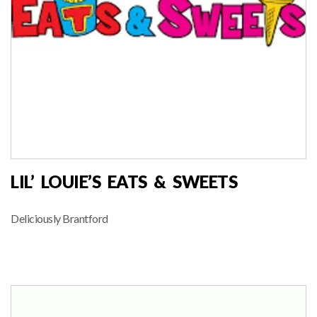
LIL’ LOUIE’S EATS & SWEETS
Deliciously Brantford
FOOD VENDOR