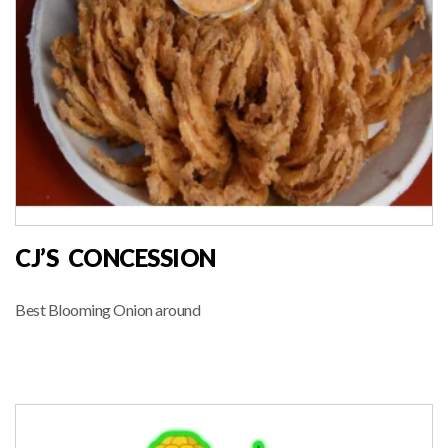
CJ’S CONCESSION
Best Blooming Onion around
FOOD VENDOR