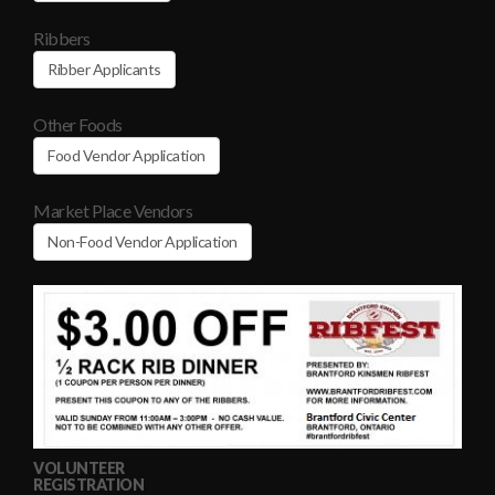
Ribbers
Ribber Applicants
Other Foods
Food Vendor Application
Market Place Vendors
Non-Food Vendor Application
VOLUNTEER
REGISTRATION