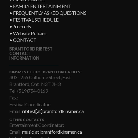
• FAMILY ENTERTAINMENT
• FREQUENTLY ASKED QUESTIONS
• FESTIVAL SCHEDULE
•Proceeds
• Website Policies
• CONTACT
BRANTFORD RIBFEST
CONTACT
INFORMATION
KINSMEN CLUB OF BRANTFORD - RIBFEST
303 - 255 Colborne Street, East
Brantford, Ont., N3T 2H3
Tel: (519)754-0169
Fax:
Festival Coordinator:
Email:
ribfest[at]brantfordkinsmen.ca
OTHER CONTACTS
Entertainment Coordinator:
Email:
music[at]brantfordkinsmen.ca