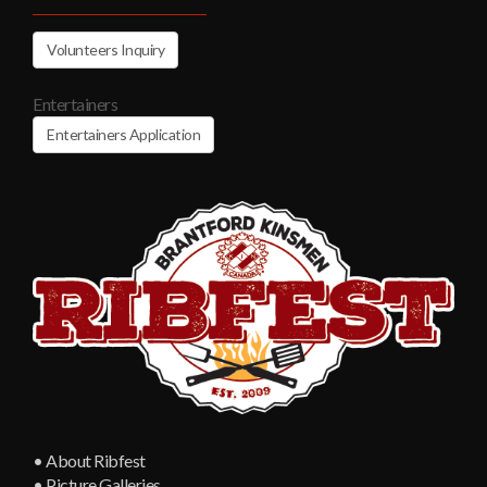
Volunteers Inquiry
Entertainers
Entertainers Application
• About Ribfest
• Picture Galleries