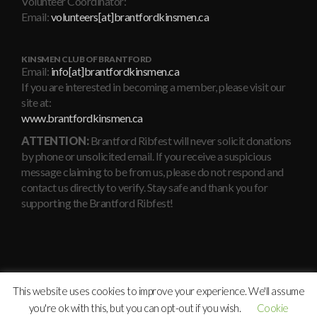
Volunteer Coordinator:
Email:
volunteers[at]brantfordkinsmen.ca
KINSMEN CLUB OF BRANTFORD
Email:
info[at]brantfordkinsmen.ca
If you are interested in becoming a member, please visit our
site at:
www.brantfordkinsmen.ca
ATTENTION:
Brantford Ribfest will never solicit donations
by phone or unsolicited email. If you receive a suspicious
message claiming to be from us, please do not respond and
contact us directly to verify. Stay safe and thank you for
supporting the Brantford Ribfest!
This website uses cookies to improve your experience. We'll assume
you're ok with this, but you can opt-out if you wish.
Cookie