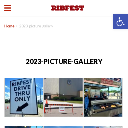
Open 
Home
2023-picture-gallery
2023-PICTURE-GALLERY