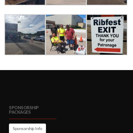
SPONSORSHIP
PACKAGES
Sponsorship Info