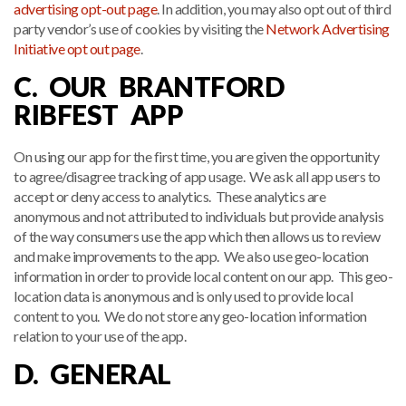
advertising opt-out page
. In addition, you may also opt out of third
party vendor’s use of cookies by visiting the
Network Advertising
Initiative opt out page
.
C. OUR BRANTFORD
RIBFEST APP
On using our app for the first time, you are given the opportunity
to agree/disagree tracking of app usage. We ask all app users to
accept or deny access to analytics. These analytics are
anonymous and not attributed to individuals but provide analysis
of the way consumers use the app which then allows us to review
and make improvements to the app. We also use geo-location
information in order to provide local content on our app. This geo-
location data is anonymous and is only used to provide local
content to you. We do not store any geo-location information
relation to your use of the app.
D. GENERAL