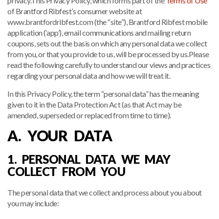
privacy.This Privacy Policy, which forms part of the
Terms of Use
of Brantford Ribfest’s consumer website at
www.brantfordribfest.com (the “site”), Brantford Ribfest mobile
application (‘app’), email communications and mailing return
coupons, sets out the basis on which any personal data we collect
from you, or that you provide to us, will be processed by us.Please
read the following carefully to understand our views and practices
regarding your personal data and how we will treat it.
In this Privacy Policy, the term “personal data” has the meaning
given to it in the Data Protection Act (as that Act may be
amended, superseded or replaced from time to time).
A. YOUR DATA
1. PERSONAL DATA WE MAY
COLLECT FROM YOU
The personal data that we collect and process about you about
you may include: