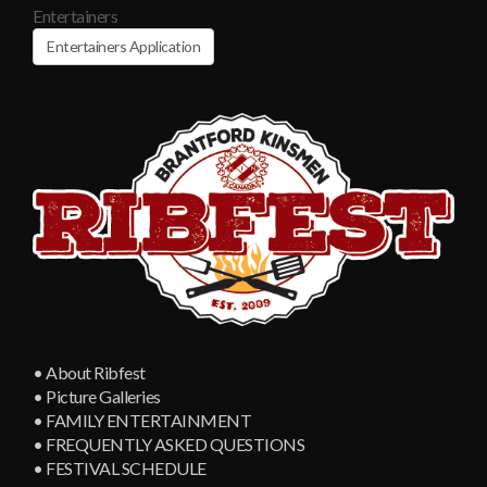
Entertainers
Entertainers Application
• About Ribfest
• Picture Galleries
• FAMILY ENTERTAINMENT
• FREQUENTLY ASKED QUESTIONS
• FESTIVAL SCHEDULE