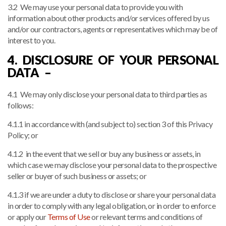
3.2 We may use your personal data to provide you with
information about other products and/or services offered by us
and/or our contractors, agents or representatives which may be of
interest to you.
4. DISCLOSURE OF YOUR PERSONAL
DATA –
4.1 We may only disclose your personal data to third parties as
follows:
4.1.1 in accordance with (and subject to) section 3 of this Privacy
Policy; or
4.1.2 in the event that we sell or buy any business or assets, in
which case we may disclose your personal data to the prospective
seller or buyer of such business or assets; or
4.1.3 if we are under a duty to disclose or share your personal data
in order to comply with any legal obligation, or in order to enforce
or apply our
Terms of Use
or relevant terms and conditions of