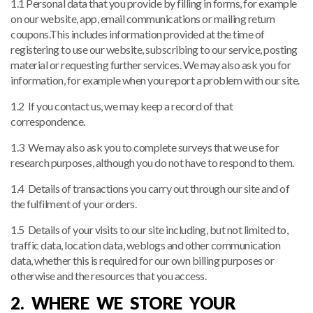
1.1 Personal data that you provide by filling in forms, for example
on our website, app, email communications or mailing return
coupons.This includes information provided at the time of
registering to use our website, subscribing to our service, posting
material or requesting further services. We may also ask you for
information, for example when you report a problem with our site.
1.2 If you contact us, we may keep a record of that
correspondence.
1.3 We may also ask you to complete surveys that we use for
research purposes, although you do not have to respond to them.
1.4 Details of transactions you carry out through our site and of
the fulfilment of your orders.
1.5 Details of your visits to our site including, but not limited to,
traffic data, location data, weblogs and other communication
data, whether this is required for our own billing purposes or
otherwise and the resources that you access.
2. WHERE WE STORE YOUR