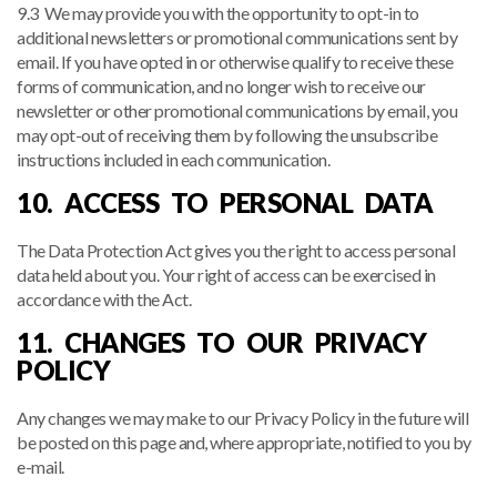
9.3 We may provide you with the opportunity to opt-in to
additional newsletters or promotional communications sent by
email. If you have opted in or otherwise qualify to receive these
forms of communication, and no longer wish to receive our
newsletter or other promotional communications by email, you
may opt-out of receiving them by following the unsubscribe
instructions included in each communication.
10. ACCESS TO PERSONAL DATA
The Data Protection Act gives you the right to access personal
data held about you. Your right of access can be exercised in
accordance with the Act.
11. CHANGES TO OUR PRIVACY
POLICY
Any changes we may make to our Privacy Policy in the future will
be posted on this page and, where appropriate, notified to you by
e-mail.