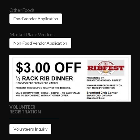
Other Foods
Food Vendor Application
Market Place Vendors
Non-Food Vendor Application
VOLUNTEER
REGISTRATION
Volunteers Inquiry