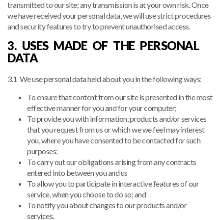
transmitted to our site; any transmission is at your own risk. Once
we have received your personal data, we will use strict procedures
and security features to try to prevent unauthorised access.
3. USES MADE OF THE PERSONAL
DATA
3.1 We use personal data held about you in the following ways:
To ensure that content from our site is presented in the most
effective manner for you and for your computer;
To provide you with information, products and/or services
that you request from us or which we we feel may interest
you, where you have consented to be contacted for such
purposes;
To carry out our obligations arising from any contracts
entered into between you and us
To allow you to participate in interactive features of our
service, when you choose to do so; and
To notify you about changes to our products and/or
services.