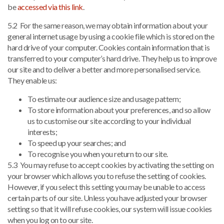
be
accessed via this link
.
5.2 For the same reason, we may obtain information about your
general internet usage by using a cookie file which is stored on the
hard drive of your computer. Cookies contain information that is
transferred to your computer’s hard drive. They help us to improve
our site and to deliver a better and more personalised service.
They enable us:
To estimate our audience size and usage pattern;
To store information about your preferences, and so allow
us to customise our site according to your individual
interests;
To speed up your searches; and
To recognise you when you return to our site.
5.3 You may refuse to accept cookies by activating the setting on
your browser which allows you to refuse the setting of cookies.
However, if you select this setting you may be unable to access
certain parts of our site. Unless you have adjusted your browser
setting so that it will refuse cookies, our system will issue cookies
when you log on to our site.