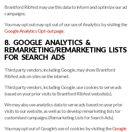
Brantford Ribfest may use this data to inform and optimize our ad
campaigns.
You may opt out may opt out of our use of Analytics by visiting the
Google Analytics Opt-out page
.
8. GOOGLE ANALYTICS &
REMARKETING/REMARKETING LISTS
FOR SEARCH ADS
Third party vendors, including Google, may show Brantford
Ribfest ads on sites on the internet.
Third party vendors, including Google, use cookies to serve ads
based on your prior visits to Brantford Ribfest website(s).
We may also use analytics data to serve ads based on your prior
visits to our website, as well as to develop remarketing lists for
customised campaigns (Remarketing Lists for Search Ads).
You may opt out of Google’s use of cookies by visiting the
Google