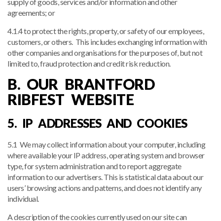
supply of goods, services and/or information and other
agreements; or
4.1.4 to protect the rights, property, or safety of our employees,
customers, or others. This includes exchanging information with
other companies and organisations for the purposes of, but not
limited to, fraud protection and credit risk reduction.
B. OUR BRANTFORD
RIBFEST WEBSITE
5. IP ADDRESSES AND COOKIES
5.1 We may collect information about your computer, including
where available your IP address, operating system and browser
type, for system administration and to report aggregate
information to our advertisers. This is statistical data about our
users’ browsing actions and patterns, and does not identify any
individual.
A description of the cookies currently used on our site can