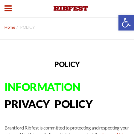
Open 
Home
POLICY
POLICY
INFORMATION
PRIVACY POLICY
Brantford Ribfest is committed to protecting and respecting your