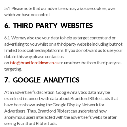
5.4 Please note that our advertisers may also use cookies, over
which we have no control.
6. THIRD PARTY WEBSITES
6.1 We may also use your data to help us target content and or
advertising to you whilst on a third party website including but not
limited to social media platforms. If you do not want us to use your
data in this way please contact us
on
info@brantfordkinsmen.ca
to unsubscribe from third party re-
targeting.
7. GOOGLE ANALYTICS
At an advertiser’s discretion, Google Analytics data may be
examined in concert with data about Brantford Ribfest ads that
have been shown using the Google Display Network for
Advertisers. Thus, Brantford Ribfest can understand how
anonymous users interacted with the advertiser’s website after
seeing Brantford Ribfest ads.