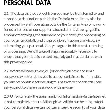
PERSONAL DATA
2.1 The data that we collect from you may be transferred to, and
stored at, a destination outside the Ontario Area. It may also be
processed by staff operating outside the Ontario Area who work
for us or for one of our suppliers. Such staff maybe engaged in,
among other things, the fulfilment of your order, the processing of
your payment details and the provision of support services. By
submitting your personal data, you agree to this transfer, storing
or processing. We will take all steps reasonably necessary to
ensure that your data is treated securely and in accordance with
this privacy policy.
2.2 Where we have given you (or where you have chosen) a
password which enables you to access certain parts of our site,
you are responsible for keeping this password confidential. We
ask you not to share a password with anyone.
2.3 Unfortunately, the transmission of information via the internet
is not completely secure. Although we will do our best to protect
your personal data, we cannot guarantee the security of your data