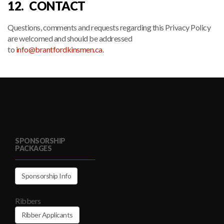
12. CONTACT
Questions, comments and requests regarding this Privacy Policy
are welcomed and should be addressed
to
info@brantfordkinsmen.ca
.
SPONSORSHIP
PACKAGES
Sponsorship Info
Ribbers
Ribber Applicants