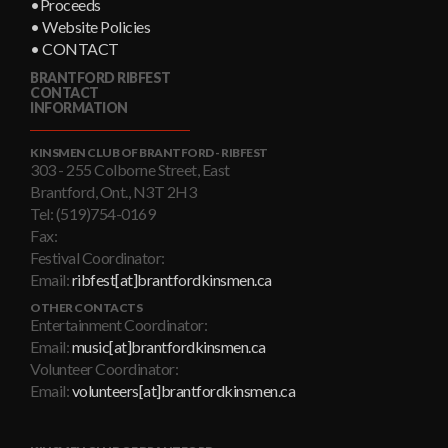
•Proceeds
• Website Policies
• CONTACT
BRANTFORD RIBFEST
CONTACT
INFORMATION
KINSMEN CLUB OF BRANTFORD - RIBFEST
303 - 255 Colborne Street, East
Brantford, Ont., N3T 2H3
Tel: (519)754-0169
Fax:
Festival Coordinator:
Email:
ribfest[at]brantfordkinsmen.ca
OTHER CONTACTS
Entertainment Coordinator:
Email:
music[at]brantfordkinsmen.ca
Volunteer Coordinator:
Email:
volunteers[at]brantfordkinsmen.ca