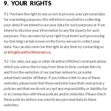
9. YOUR RIGHTS
9.1 You have the right to ask us not to process your personal data
for marketing purposes. We will inform you (before collecting
your data) if we intend to use your data for such purposes or if we
intend to disclose your information to any third party for such
purposes. You can exercise your right to prevent such processing
by checking certain boxes on the forms we use to collect your
data. You can also exercise the right at any time by contacting us
at
info@brantfordkinsmen.ca
.
9.2 Our sites, our app or other Brantford Ribfest communications
which you subscribe to may, from time to time, contain links to
and from the websites of our partner networks, provider,
advertisers and/or affiliates. If you follow a link to any of these
websites, please note that these websites have their own privacy
policies and that we do not accept any responsibility or liability for
or in connection with these policies and/or websites. Please check
these policies before you submit any personal data to these
websites.