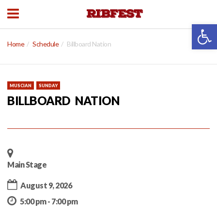
Open 
Home
Schedule
Billboard Nation
MUSCIAN
SUNDAY
BILLBOARD NATION
Main Stage
August 9, 2026
5:00 pm - 7:00 pm