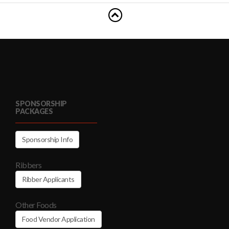
SPONSORSHIP
PACKAGES
Sponsorship Info
Ribbers
Ribber Applicants
Other Foods
Food Vendor Application