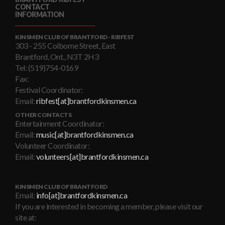
CONTACT
INFORMATION
KINSMEN CLUB OF BRANTFORD - RIBFEST
303 - 255 Colborne Street, East
Brantford, Ont., N3T 2H3
Tel: (519)754-0169
Fax:
Festival Coordinator:
Email:
ribfest[at]brantfordkinsmen.ca
OTHER CONTACTS
Entertainment Coordinator:
Email:
music[at]brantfordkinsmen.ca
Volunteer Coordinator:
Email:
volunteers[at]brantfordkinsmen.ca
KINSMEN CLUB OF BRANTFORD
Email:
info[at]brantfordkinsmen.ca
If you are interested in becoming a member, please visit our
site at: