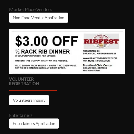
Market Place Vendors
Non-Food Vendor Application
VOLUNTEER
REGISTRATION
Volunteers Inquiry
Entertainers
Entertainers Application