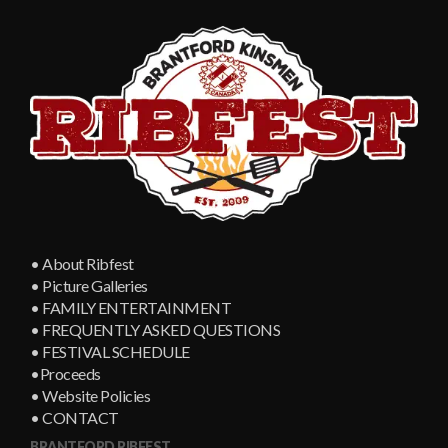
• About Ribfest
• Picture Galleries
• FAMILY ENTERTAINMENT
• FREQUENTLY ASKED QUESTIONS
• FESTIVAL SCHEDULE
•Proceeds
• Website Policies
• CONTACT
BRANTFORD RIBFEST