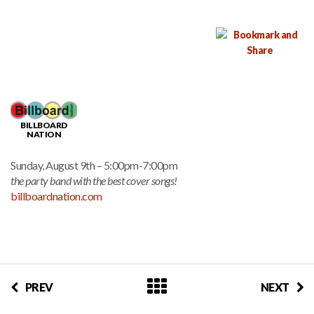
BILLBOARD
NATION
Sunday, August 9th – 5:00pm-7:00pm
the party band with the best cover songs!
billboardnation.com
PREV
NEXT