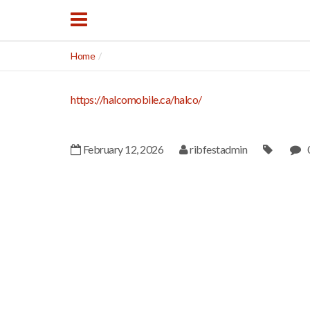
Home
https://halcomobile.ca/halco/
February 12, 2026
ribfestadmin