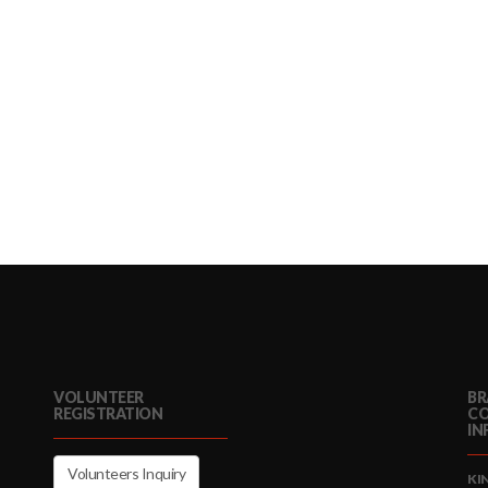
VOLUNTEER
BR
REGISTRATION
C
IN
Volunteers Inquiry
KI