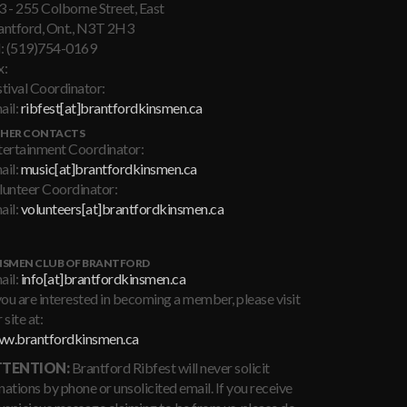
3 - 255 Colborne Street, East
antford, Ont., N3T 2H3
l: (519)754-0169
x:
stival Coordinator:
ail:
ribfest[at]brantfordkinsmen.ca
HER CONTACTS
tertainment Coordinator:
ail:
music[at]brantfordkinsmen.ca
lunteer Coordinator:
ail:
volunteers[at]brantfordkinsmen.ca
NSMEN CLUB OF BRANTFORD
ail:
info[at]brantfordkinsmen.ca
you are interested in becoming a member, please visit
 site at:
w.brantfordkinsmen.ca
TENTION:
Brantford Ribfest will never solicit
ations by phone or unsolicited email. If you receive