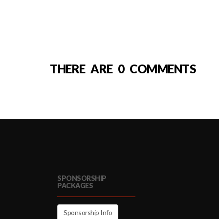
THERE ARE 0 COMMENTS
SPONSORSHIP
PACKAGES
Sponsorship Info