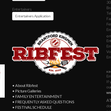
30
Br
Entertainers
Te
Entertainers Application
Fa
Fe
Em
OT
En
Em
Vo
Em
KI
Em
If 
• About Ribfest
our
• Picture Galleries
ww
• FAMILY ENTERTAINMENT
AT
• FREQUENTLY ASKED QUESTIONS
don
• FESTIVAL SCHEDULE