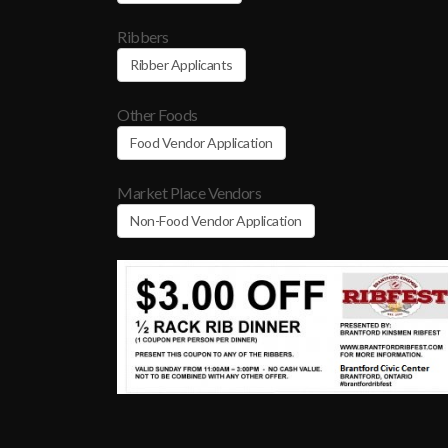
Ribbers
Ribber Applicants
Other Foods
Food Vendor Application
Market Place Vendors
Non-Food Vendor Application