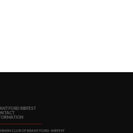
ANTFORD RIBFEST
ONTACT
FORMATION
NSMEN CLUB OF BRANTFORD - RIBFEST