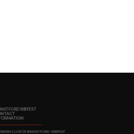
ANTFORD RIBFEST
ONTACT
FORMATION
NSMEN CLUB OF BRANTFORD - RIBFEST