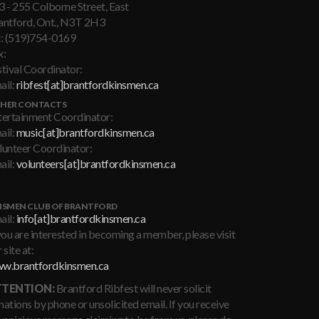
3 - 255 Colborne Street, East
antford, Ont., N3T 2H3
l: (519)754-0169
x:
stival Coordinator:
ail:
ribfest[at]brantfordkinsmen.ca
HER CONTACTS
tertainment Coordinator:
ail:
music[at]brantfordkinsmen.ca
lunteer Coordinator:
ail:
volunteers[at]brantfordkinsmen.ca
NSMEN CLUB OF BRANTFORD
ail:
info[at]brantfordkinsmen.ca
you are interested in becoming a member, please visit
 site at:
w.brantfordkinsmen.ca
TENTION:
Brantford Ribfest will never solicit
ations by phone or unsolicited email. If you receive