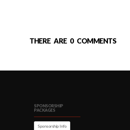
THERE ARE 0 COMMENTS
SPONSORSHIP
PACKAGES
Sponsorship Info