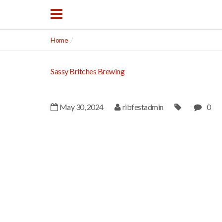
Home
Sassy Britches Brewing
May 30, 2024
ribfestadmin
0