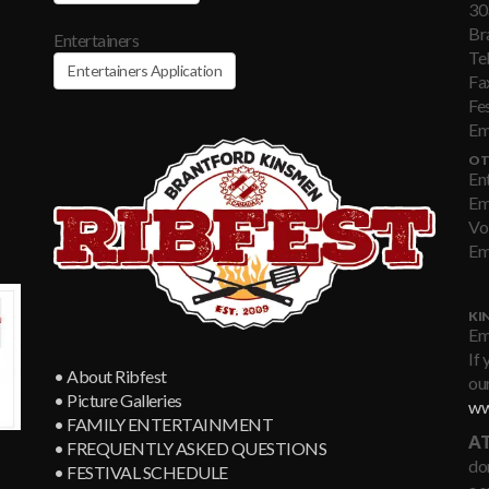
30
Br
Entertainers
Te
Entertainers Application
Fa
Fe
Em
OT
En
Em
Vo
Em
KI
Em
If 
• About Ribfest
our
• Picture Galleries
ww
• FAMILY ENTERTAINMENT
AT
• FREQUENTLY ASKED QUESTIONS
don
• FESTIVAL SCHEDULE