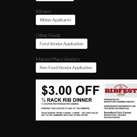
Ribbers
Ribber Applicants
Other Foods
Food Vendor Application
Market Place Vendors
Non-Food Vendor Application