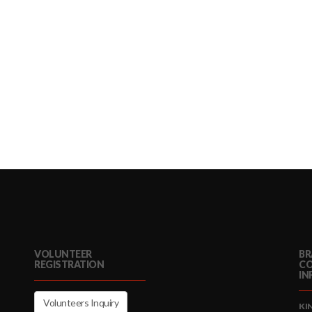
VOLUNTEER
BR
REGISTRATION
C
IN
Volunteers Inquiry
KI