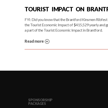
TOURIST IMPACT ON BRAN
FYI: Did you know that the Brantford Kinsmen Ribfest 
the Tourist Economic Impact of $415,529 yearly and g
a part of the Tourist Economic Impact in Brantford.
Read more
SPONSORSHIP
PACKAGES