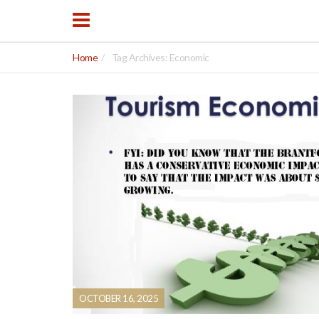
Home
Tag Archives: Economic
OCTOBER 16, 2025