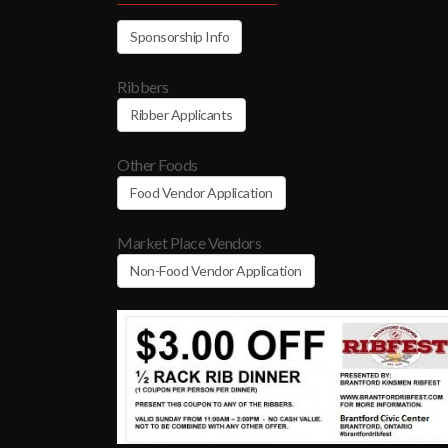
Sponsorship Info
Ribbers
Ribber Applicants
Other Foods
Food Vendor Application
Market Place Vendors
Non-Food Vendor Application