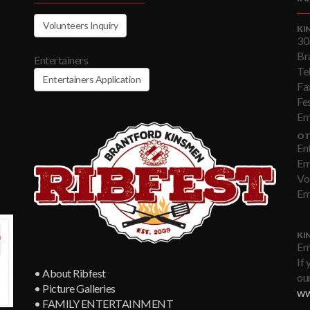
Volunteers Inquiry
KI
30
Br
Entertainers
Te
Entertainers Application
Fa
Fe
Em
OT
En
Em
Vo
Em
KI
Em
If 
• About Ribfest
our
• Picture Galleries
ww
• FAMILY ENTERTAINMENT