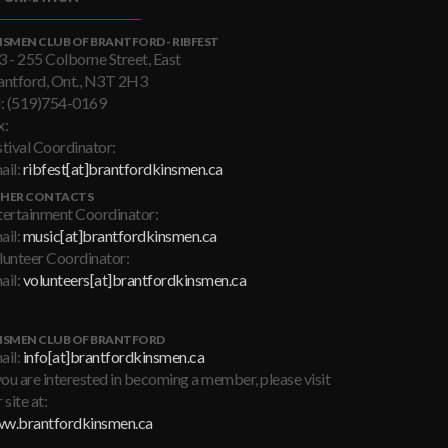
NSMEN CLUB OF BRANTFORD - RIBFEST
3 - 255 Colborne Street, East
antford, Ont., N3T 2H3
l: (519)754-0169
x:
stival Coordinator:
ail:
ribfest[at]brantfordkinsmen.ca
HER CONTACTS
tertainment Coordinator:
ail:
music[at]brantfordkinsmen.ca
lunteer Coordinator:
ail:
volunteers[at]brantfordkinsmen.ca
NSMEN CLUB OF BRANTFORD
ail:
info[at]brantfordkinsmen.ca
you are interested in becoming a member, please visit
 site at:
w.brantfordkinsmen.ca