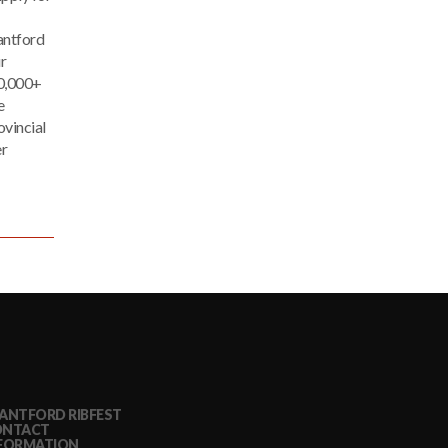
antford
r
30,000+
e
ovincial
er
ANTFORD RIBFEST
ONTACT
FORMATION