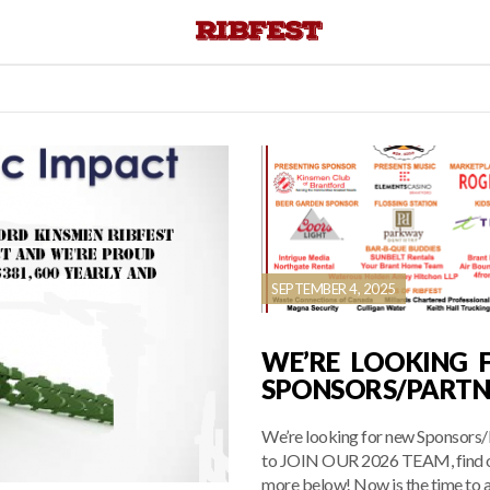
SEPTEMBER 4, 2025
WE’RE LOOKING 
SPONSORS/PARTN
We’re looking for new Sponsors/
to JOIN OUR 2026 TEAM, find 
more below! Now is the time to a