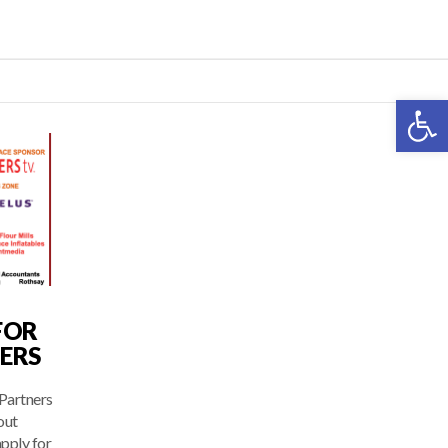
Open 
FOR
ERS
Partners
out
pply for