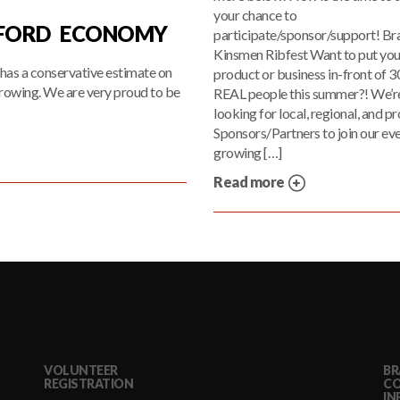
your chance to
TFORD ECONOMY
participate/sponsor/support! Br
Kinsmen Ribfest Want to put you
has a conservative estimate on
product or business in-front of 
rowing. We are very proud to be
REAL people this summer?! We’r
looking for local, regional, and pr
Sponsors/Partners to join our ev
growing […]
Read more
VOLUNTEER
BR
REGISTRATION
C
IN