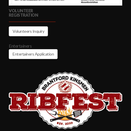
VOLUNTEER
REGISTRATION
Volunteers Inquiry
Entertainers
Entertainers Application