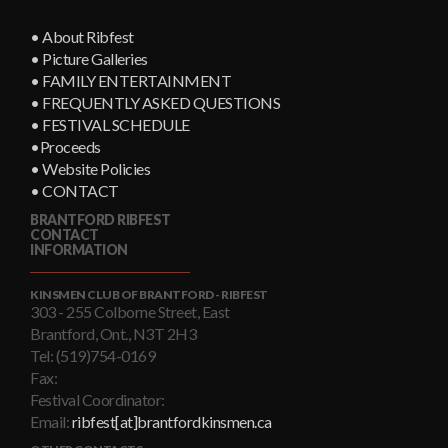
• About Ribfest
• Picture Galleries
• FAMILY ENTERTAINMENT
• FREQUENTLY ASKED QUESTIONS
• FESTIVAL SCHEDULE
•Proceeds
• Website Policies
• CONTACT
BRANTFORD RIBFEST
CONTACT
INFORMATION
KINSMEN CLUB OF BRANTFORD - RIBFEST
303 - 255 Colborne Street, East
Brantford, Ont., N3T 2H3
Tel: (519)754-0169
Fax:
Festival Coordinator:
Email:
ribfest[at]brantfordkinsmen.ca