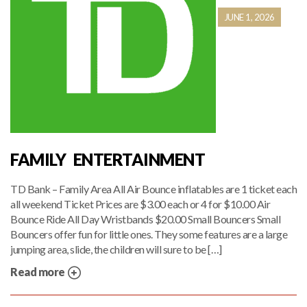
JUNE 1, 2026
FAMILY ENTERTAINMENT
TD Bank – Family Area All Air Bounce inflatables are 1 ticket each
all weekend Ticket Prices are $3.00 each or 4 for $10.00 Air
Bounce Ride All Day Wristbands $20.00 Small Bouncers Small
Bouncers offer fun for little ones. They some features are a large
jumping area, slide, the children will sure to be […]
Read more