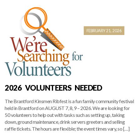
FEBRUARY 21, 2026
2026 VOLUNTEERS NEEDED
The Brantford Kinsmen Ribfest is a fun family community festival
held in Brantford on AUGUST 7, 8, 9 – 2026. We are looking for
50 volunteers to help out with tasks such as setting up, taking
down, ground maintenance, drink servers greeters and selling
raffle tickets. The hours are flexible; the event times vary, so […]