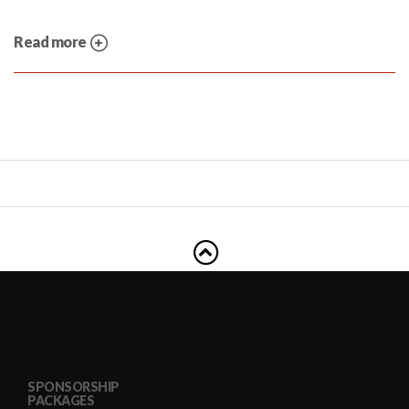
Read more
SPONSORSHIP
PACKAGES