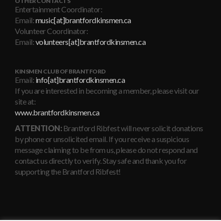
OTHER CONTACTS
Entertainment Coordinator:
Email:
music[at]brantfordkinsmen.ca
Volunteer Coordinator:
Email:
volunteers[at]brantfordkinsmen.ca
KINSMEN CLUB OF BRANTFORD
Email:
info[at]brantfordkinsmen.ca
If you are interested in becoming a member, please visit our
site at:
www.brantfordkinsmen.ca
ATTENTION:
Brantford Ribfest will never solicit donations
by phone or unsolicited email. If you receive a suspicious
message claiming to be from us, please do not respond and
contact us directly to verify. Stay safe and thank you for
supporting the Brantford Ribfest!