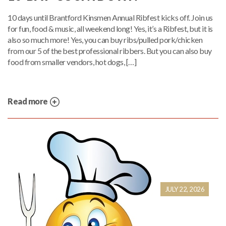
10 days until Brantford Kinsmen Annual Ribfest kicks off. Join us
for fun, food & music, all weekend long! Yes, it’s a Ribfest, but it is
also so much more! Yes, you can buy ribs/pulled pork/chicken
from our 5 of the best professional ribbers. But you can also buy
food from smaller vendors, hot dogs, […]
Read more
JULY 22, 2026