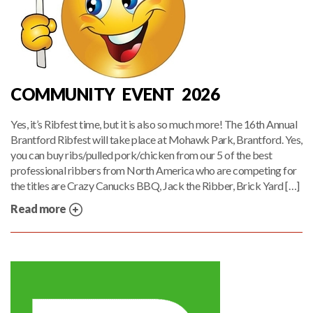
COMMUNITY EVENT 2026
Yes, it’s Ribfest time, but it is also so much more! The 16th Annual
Brantford Ribfest will take place at Mohawk Park, Brantford. Yes,
you can buy ribs/pulled pork/chicken from our 5 of the best
professional ribbers from North America who are competing for
the titles are Crazy Canucks BBQ, Jack the Ribber, Brick Yard […]
Read more