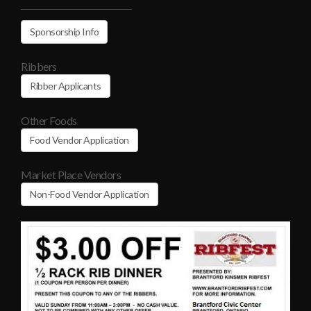
Sponsorship Info
Ribbers
Ribber Applicants
Other Foods
Food Vendor Application
Market Place Vendors
Non-Food Vendor Application