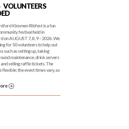
6 VOLUNTEERS
DED
tford Kinsmen Ribfest is a fun
ommunity festival held in
rd on AUGUST 7, 8, 9 – 2026. We
ing for 50 volunteers to help out
ks such as setting up, taking
ound maintenance, drink servers
 and selling raffle tickets. The
 flexible; the event times vary, so
more