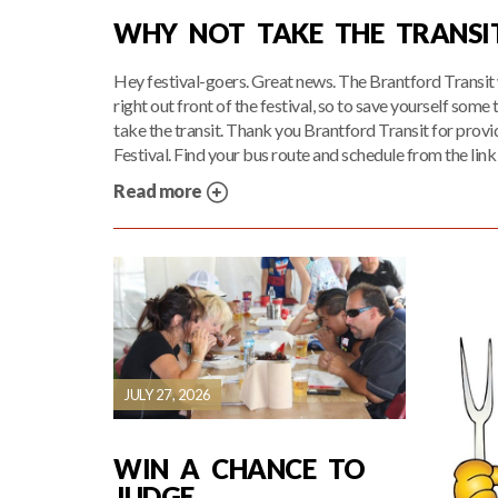
WHY NOT TAKE THE TRANSI
Hey festival-goers. Great news. The Brantford Transit 
right out front of the festival, so to save yourself some
take the transit. Thank you Brantford Transit for provid
Festival. Find your bus route and schedule from the link
Read more
JULY 27, 2026
WIN A CHANCE TO
JUDGE