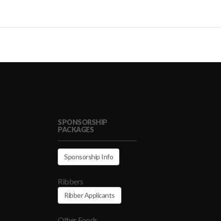
SPONSORSHIP
PACKAGES
Sponsorship Info
Ribbers
Ribber Applicants
Other Foods