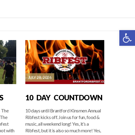
Open 
JULY 28, 2026
S
10 DAY COUNTDOWN
6 The
10 days until Brantford Kinsmen Annual
 The
Ribfest kicks off. Join us for fun, food &
bfest
music, all weekend long! Yes, it’s a
pot with
Ribfest, but it is also so much more! Yes,