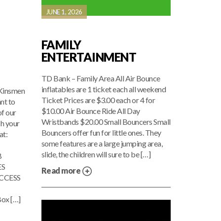
JUNE 1, 2026
FAMILY
ENTERTAINMENT
TD Bank – Family Area All Air Bounce
inflatables are 1 ticket each all weekend
 Kinsmen
Ticket Prices are $3.00 each or 4 for
nt to
$10.00 Air Bounce Ride All Day
of our
Wristbands $20.00 Small Bouncers Small
h your
Bouncers offer fun for little ones. They
at:
some features are a large jumping area,
slide, the children will sure to be […]
B
ES
Read more
CCESS
ox […]