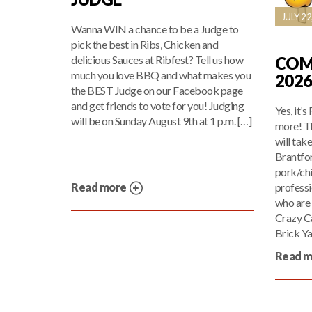
JULY 22
Wanna WIN a chance to be a Judge to
pick the best in Ribs, Chicken and
COM
delicious Sauces at Ribfest? Tell us how
much you love BBQ and what makes you
202
the BEST Judge on our Facebook page
and get friends to vote for you! Judging
Yes, it’s
will be on Sunday August 9th at 1 p.m. […]
more! T
will tak
Brantfor
pork/chi
profess
Read more
who are 
Crazy C
Brick Ya
Read 