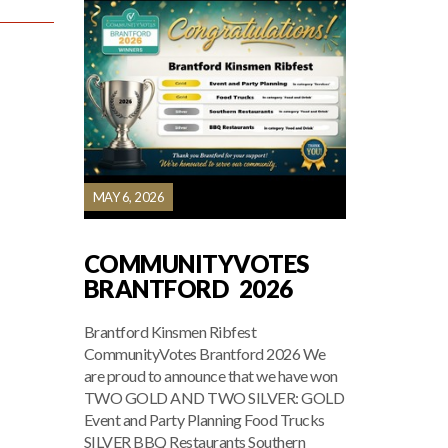
MAY 6, 2026
COMMUNITYVOTES
BRANTFORD 2026
Brantford Kinsmen Ribfest
CommunityVotes Brantford 2026 We
are proud to announce that we have won
TWO GOLD AND TWO SILVER: GOLD
Event and Party Planning Food Trucks
SILVER BBQ Restaurants Southern