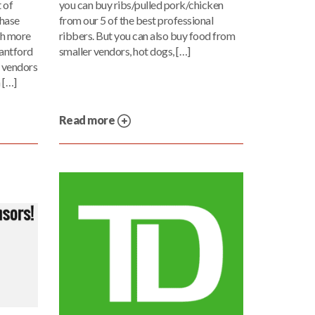
 of
you can buy ribs/pulled pork/chicken
chase
from our 5 of the best professional
ch more
ribbers. But you can also buy food from
antford
smaller vendors, hot dogs, […]
e vendors
 […]
Read more