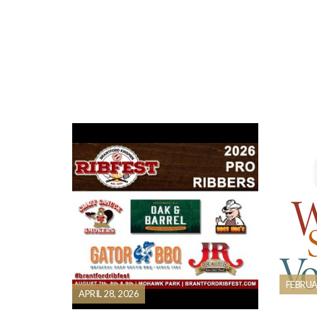
FEBRUA
APRIL 28, 2026