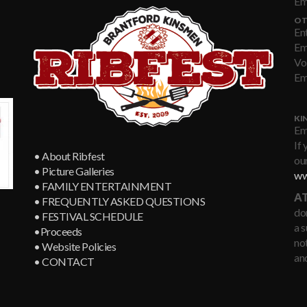
Em
OT
En
Em
Vo
Em
KI
Em
If 
• About Ribfest
our
• Picture Galleries
ww
• FAMILY ENTERTAINMENT
AT
• FREQUENTLY ASKED QUESTIONS
don
• FESTIVAL SCHEDULE
a 
•Proceeds
not
• Website Policies
an
• CONTACT