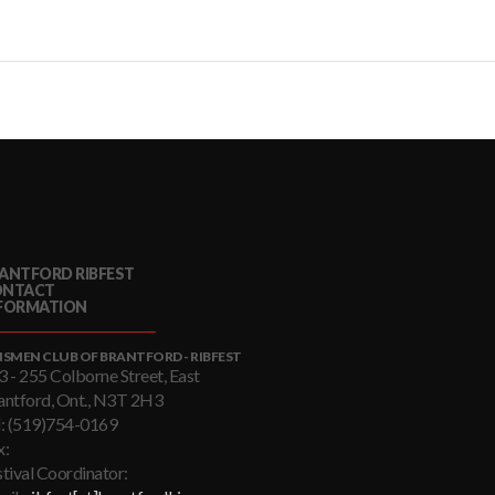
ANTFORD RIBFEST
ONTACT
FORMATION
NSMEN CLUB OF BRANTFORD - RIBFEST
3 - 255 Colborne Street, East
antford, Ont., N3T 2H3
l: (519)754-0169
x:
stival Coordinator: