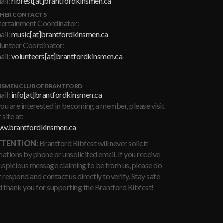
ail:
ribfest[at]brantfordkinsmen.ca
HER CONTACTS
tertainment Coordinator:
ail:
music[at]brantfordkinsmen.ca
lunteer Coordinator:
ail:
volunteers[at]brantfordkinsmen.ca
NSMEN CLUB OF BRANTFORD
ail:
info[at]brantfordkinsmen.ca
you are interested in becoming a member, please visit
 site at:
w.brantfordkinsmen.ca
TENTION:
Brantford Ribfest will never solicit
ations by phone or unsolicited email. If you receive
suspicious message claiming to be from us, please do
 respond and contact us directly to verify. Stay safe
d thank you for supporting the Brantford Ribfest!