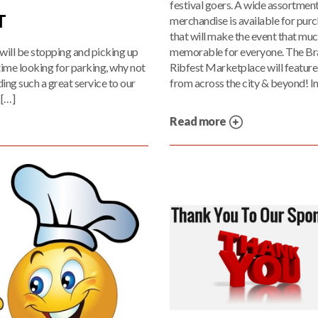
festival goers. A wide assortment
T
merchandise is available for pur
that will make the event that mu
memorable for everyone. The Br
will be stopping and picking up
Ribfest Marketplace will featur
 time looking for parking, why not
from across the city & beyond! In
ing such a great service to our
 […]
Read more