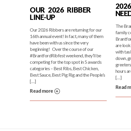
202
OUR 2026 RIBBER
NEE
LINE-UP
The Bran
Our 2026 Ribbers are returning for our
family c
16th annual event! In fact, many of them
Brantfo
have been with us since the very
are look
beginning! Over the course of our
with tas
#BrantfordRibfest weekend, they’ll be
down, gr
competing for the top spot in 5 awards
greeters
categories – Best Ribs, Best Chicken,
hours are
Best Sauce, Best Pig Rig and the People’s
[…]
[…]
Read 
Read more