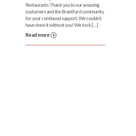
Restaurants Thank you to our amazing
customers and the Brantford community
for your continued support. We couldn’t
have done it without you! We look […]
Read more