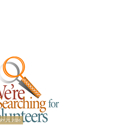
RY 21, 2026