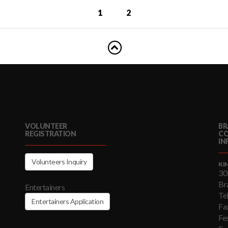
1
2
VOLUNTEER
BR
REGISTRATION
C
IN
Volunteers Inquiry
KI
30
Br
Entertainers
Te
Entertainers Application
Fa
Fe