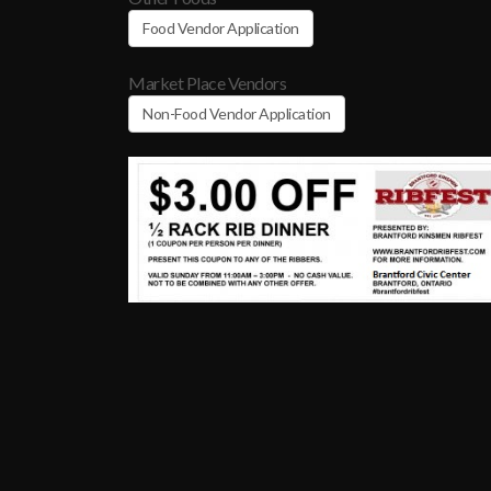
Food Vendor Application
Market Place Vendors
Non-Food Vendor Application