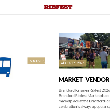
AUGUST 6,
AUGUST 1, 2026
MARKET VENDOR
Brantford Kinsmen Ribfest 202
Brantford Ribfest Marketplace:
marketplace at the Brantford Ri
celebration is always a popular s