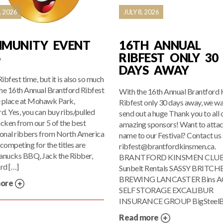
, 2026
JULY 8, 2026
MUNITY EVENT
16TH ANNUAL
6
RIBFEST ONLY 30
DAYS AWAY
 Ribfest time, but it is also so much
he 16th Annual Brantford Ribfest
With the 16th Annual Brantford
e place at Mohawk Park,
Ribfest only 30 days away, we wa
d. Yes, you can buy ribs/pulled
send out a huge Thank you to all 
cken from our 5 of the best
amazing sponsors! Want to attac
ional ribbers from North America
name to our Festival? Contact us 
competing for the titles are
ribfest@brantfordkinsmen.ca.
anucks BBQ, Jack the Ribber,
BRANTFORD KINSMEN CLU
rd […]
Sunbelt Rentals SASSY BRITCH
BREWING LANCASTER Bins A
more
SELF STORAGE EXCALIBUR
INSURANCE GROUP BigSteelB
Read more