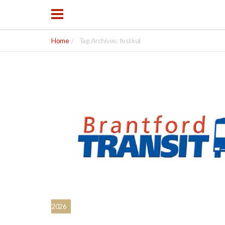
Home
Tag Archives: festival
2026