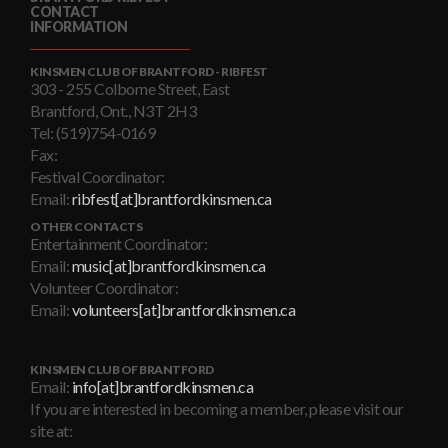
CONTACT
INFORMATION
KINSMEN CLUB OF BRANTFORD - RIBFEST
303 - 255 Colborne Street, East
Brantford, Ont., N3T 2H3
Tel: (519)754-0169
Fax:
Festival Coordinator:
Email:
ribfest[at]brantfordkinsmen.ca
OTHER CONTACTS
Entertainment Coordinator:
Email:
music[at]brantfordkinsmen.ca
Volunteer Coordinator:
Email:
volunteers[at]brantfordkinsmen.ca
KINSMEN CLUB OF BRANTFORD
Email:
info[at]brantfordkinsmen.ca
If you are interested in becoming a member, please visit our
site at: