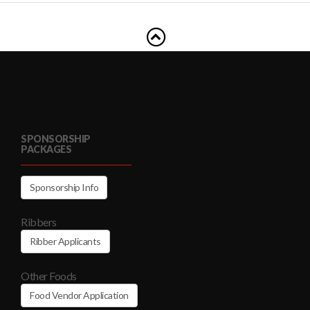
SPONSORSHIP
PACKAGES
Sponsorship Info
Ribbers
Ribber Applicants
Other Foods
Food Vendor Application