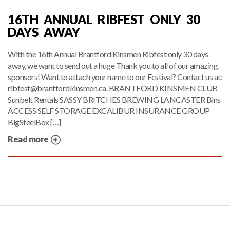
16TH ANNUAL RIBFEST ONLY 30
DAYS AWAY
With the 16th Annual Brantford Kinsmen Ribfest only 30 days
away, we want to send out a huge Thank you to all of our amazing
sponsors! Want to attach your name to our Festival? Contact us at:
ribfest@brantfordkinsmen.ca. BRANTFORD KINSMEN CLUB
Sunbelt Rentals SASSY BRITCHES BREWING LANCASTER Bins
ACCESS SELF STORAGE EXCALIBUR INSURANCE GROUP
BigSteelBox […]
Read more