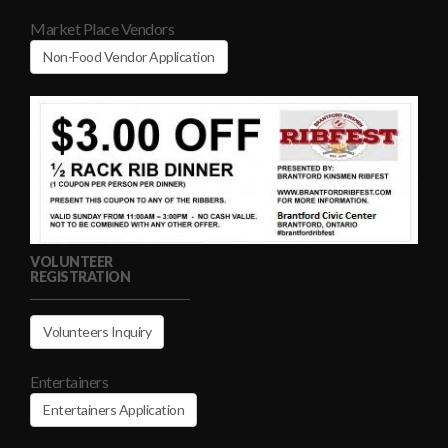
Market Place Vendors
Non-Food Vendor Application
VOLUNTEER
REGISTRATION
Volunteers Inquiry
Entertainers
Entertainers Application