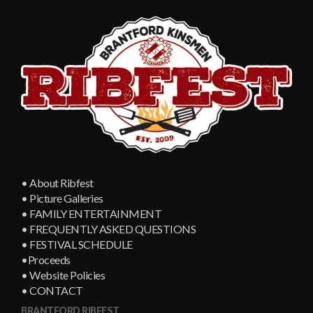
• About Ribfest
• Picture Galleries
• FAMILY ENTERTAINMENT
• FREQUENTLY ASKED QUESTIONS
• FESTIVAL SCHEDULE
•Proceeds
• Website Policies
• CONTACT
BRANTFORD RIBFEST