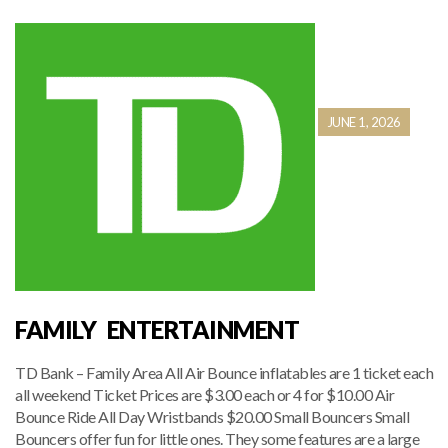
JUNE 1, 2026
FAMILY ENTERTAINMENT
TD Bank – Family Area All Air Bounce inflatables are 1 ticket each
all weekend Ticket Prices are $3.00 each or 4 for $10.00 Air
Bounce Ride All Day Wristbands $20.00 Small Bouncers Small
Bouncers offer fun for little ones. They some features are a large