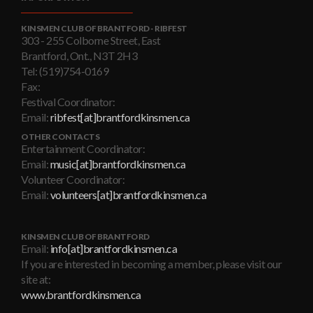
KINSMEN CLUB OF BRANTFORD - RIBFEST
303 - 255 Colborne Street, East
Brantford, Ont., N3T 2H3
Tel: (519)754-0169
Fax:
Festival Coordinator:
Email:
ribfest[at]brantfordkinsmen.ca
OTHER CONTACTS
Entertainment Coordinator:
Email:
music[at]brantfordkinsmen.ca
Volunteer Coordinator:
Email:
volunteers[at]brantfordkinsmen.ca
KINSMEN CLUB OF BRANTFORD
Email:
info[at]brantfordkinsmen.ca
If you are interested in becoming a member, please visit our
site at:
www.brantfordkinsmen.ca