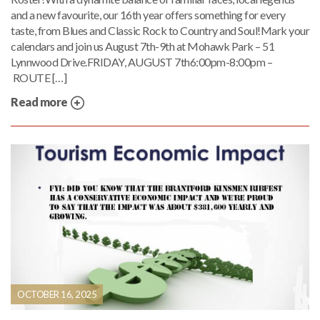
and a new favourite, our 16th year offers something for every
taste, from Blues and Classic Rock to Country and Soul!Mark your
calendars and join us August 7th-9th at Mohawk Park – 51
Lynnwood Drive.FRIDAY, AUGUST 7th6:00pm-8:00pm –
ROUTE […]
Read more
OCTOBER 16, 2025