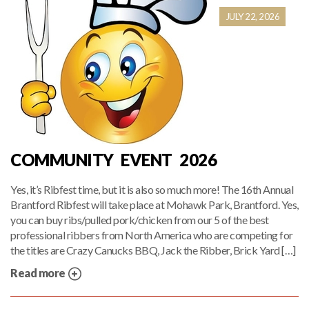
JULY 22, 2026
COMMUNITY EVENT 2026
Yes, it’s Ribfest time, but it is also so much more! The 16th Annual
Brantford Ribfest will take place at Mohawk Park, Brantford. Yes,
you can buy ribs/pulled pork/chicken from our 5 of the best
professional ribbers from North America who are competing for
the titles are Crazy Canucks BBQ, Jack the Ribber, Brick Yard […]
Read more