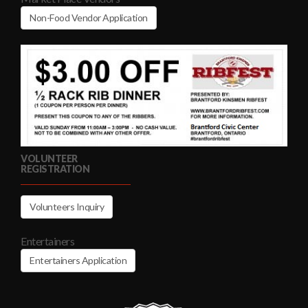
Non-Food Vendor Application
VOLUNTEER
REGISTRATION
Volunteers Inquiry
Entertainers
Entertainers Application