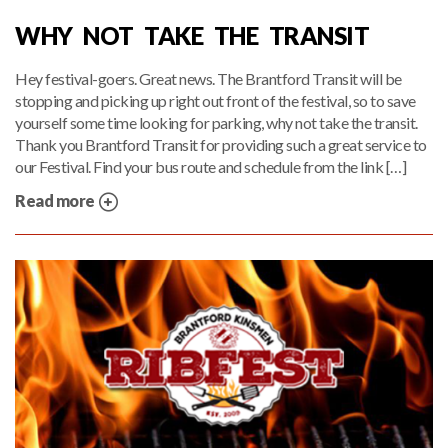
WHY NOT TAKE THE TRANSIT
Hey festival-goers. Great news. The Brantford Transit will be
stopping and picking up right out front of the festival, so to save
yourself some time looking for parking, why not take the transit.
Thank you Brantford Transit for providing such a great service to
our Festival. Find your bus route and schedule from the link […]
Read more