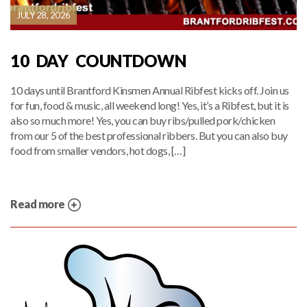
JULY 28, 2026
10 DAY COUNTDOWN
10 days until Brantford Kinsmen Annual Ribfest kicks off. Join us
for fun, food & music, all weekend long! Yes, it’s a Ribfest, but it is
also so much more! Yes, you can buy ribs/pulled pork/chicken
from our 5 of the best professional ribbers. But you can also buy
food from smaller vendors, hot dogs, […]
Read more