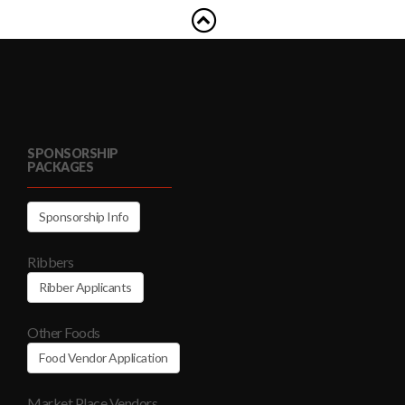
SPONSORSHIP
PACKAGES
Sponsorship Info
Ribbers
Ribber Applicants
Other Foods
Food Vendor Application
Market Place Vendors