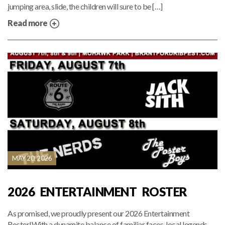
jumping area, slide, the children will sure to be […]
Read more
MAY 20, 2026
2026 ENTERTAINMENT ROSTER
As promised, we proudly present our 2026 Entertainment
Roster!With a dynamite balance of familiar faces, local legends