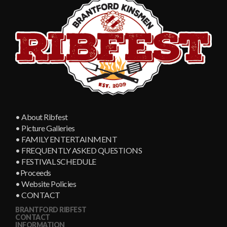
• About Ribfest
• Picture Galleries
• FAMILY ENTERTAINMENT
• FREQUENTLY ASKED QUESTIONS
• FESTIVAL SCHEDULE
•Proceeds
• Website Policies
• CONTACT
BRANTFORD RIBFEST
CONTACT
INFORMATION