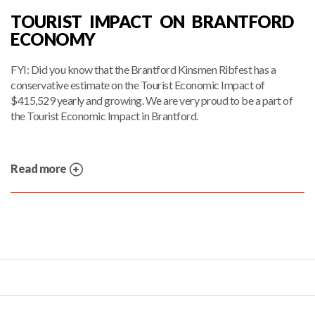
TOURIST IMPACT ON BRANTFORD
ECONOMY
FYI: Did you know that the Brantford Kinsmen Ribfest has a
conservative estimate on the Tourist Economic Impact of
$415,529 yearly and growing. We are very proud to be a part of
the Tourist Economic Impact in Brantford.
Read more