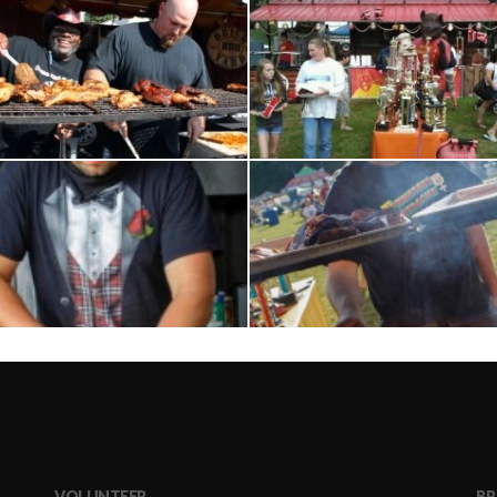
VOLUNTEER
BR