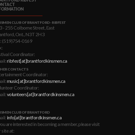
ONTACT
FORMATION
NSMEN CLUB OF BRANTFORD - RIBFEST
3 - 255 Colborne Street, East
antford, Ont., N3T 2H3
l: (519)754-0169
x:
stival Coordinator:
ail:
ribfest[at]brantfordkinsmen.ca
HER CONTACTS
tertainment Coordinator:
ail:
music[at]brantfordkinsmen.ca
lunteer Coordinator:
ail:
volunteers[at]brantfordkinsmen.ca
NSMEN CLUB OF BRANTFORD
ail:
info[at]brantfordkinsmen.ca
you are interested in becoming a member, please visit
 site at: