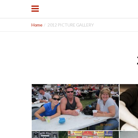
Home
2012 PICTURE GALLERY