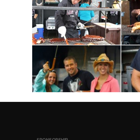
SPONSORSHIP