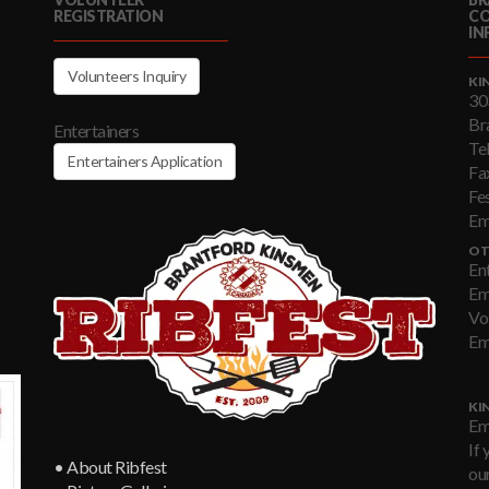
REGISTRATION
C
IN
Volunteers Inquiry
KI
30
Br
Entertainers
Te
Entertainers Application
Fa
Fe
Em
OT
En
Em
Vo
Em
KI
Em
If 
• About Ribfest
our