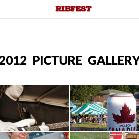
2012 PICTURE GALLER