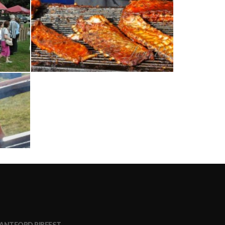
ANTFORD RIBFEST