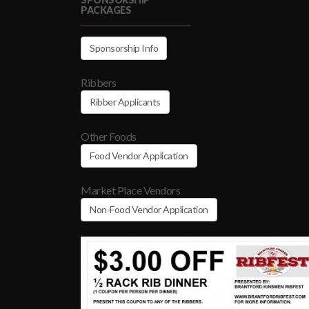
PACKAGES
Sponsorship Info
Ribbers
Ribber Applicants
Other Foods
Food Vendor Application
Market Place Vendors
Non-Food Vendor Application