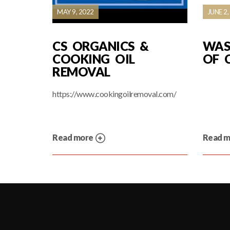
MAY 9, 2022
JUNE 2,
CS ORGANICS &
WAS
COOKING OIL
OF 
REMOVAL
https://www.cookingoilremoval.com/
Read more
Read 