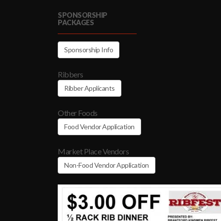
SPONSORSHIP
PACKAGES
Sponsorship Info
Ribbers
Ribber Applicants
Other Foods
Food Vendor Application
Market Place Vendors
Non-Food Vendor Application