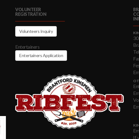
VOLUNTEER
BR
REGISTRATION
C
IN
Volunteers Inquiry
KI
30
Br
Entertainers
Te
Entertainers Application
Fa
Fe
Em
OT
En
Em
Vo
Em
KI
Em
If 