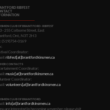
ANTFORD RIBFEST
ONTACT
FORMATION
NSMEN CLUB OF BRANTFORD - RIBFEST
3 - 255 Colborne Street, East
antford, Ont., N3T 2H3
l: (519)754-0169
x:
stival Coordinator:
ail:
ribfest[at]brantfordkinsmen.ca
HER CONTACTS
tertainment Coordinator:
ail:
music[at]brantfordkinsmen.ca
lunteer Coordinator:
ail:
volunteers[at]brantfordkinsmen.ca
NSMEN CLUB OF BRANTFORD
ail:
info[at]brantfordkinsmen.ca
you are interested in becoming a member, please visit