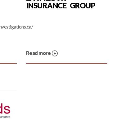
INSURANCE GROUP
nvestigations.ca/
Read more