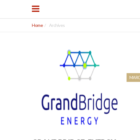
Home
Archives
MARCH