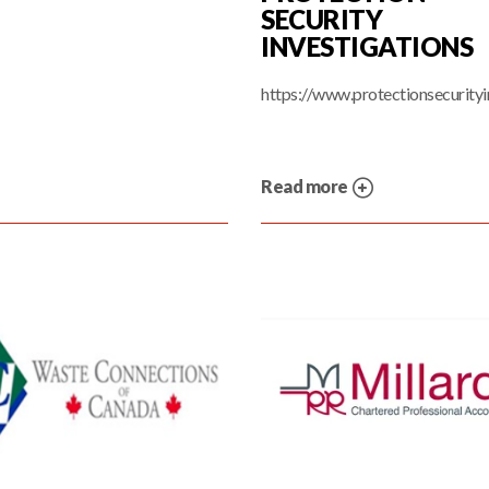
SECURITY
INVESTIGATIONS
https://www.protectionsecurityi
Read more