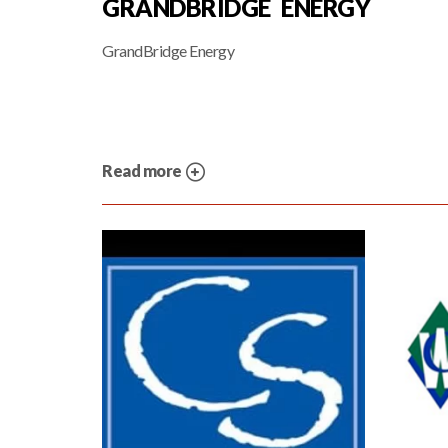
GRANDBRIDGE ENERGY
GrandBridge Energy
Read more