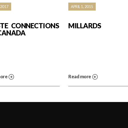
 2017
APRIL 1, 2015
TE CONNECTIONS
MILLARDS
CANADA
more
Read more