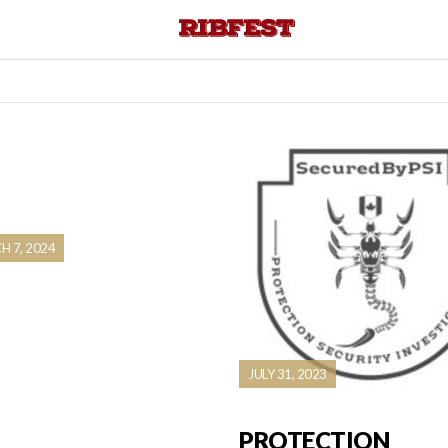
 7, 2024
JULY 31, 2023
PROTECTION