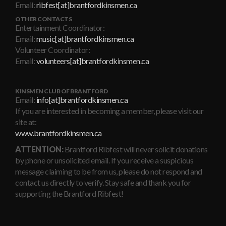
Email:
ribfest[at]brantfordkinsmen.ca
OTHER CONTACTS
Entertainment Coordinator:
Email:
music[at]brantfordkinsmen.ca
Volunteer Coordinator:
Email:
volunteers[at]brantfordkinsmen.ca
KINSMEN CLUB OF BRANTFORD
Email:
info[at]brantfordkinsmen.ca
If you are interested in becoming a member, please visit our
site at:
www.brantfordkinsmen.ca
ATTENTION:
Brantford Ribfest will never solicit donations
by phone or unsolicited email. If you receive a suspicious
message claiming to be from us, please do not respond and
contact us directly to verify. Stay safe and thank you for
supporting the Brantford Ribfest!