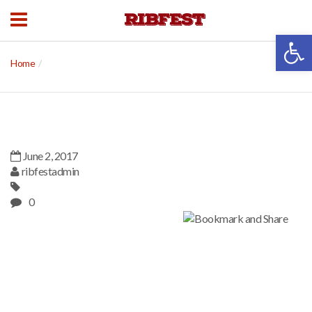
Open 
Home
June 2, 2017
ribfestadmin
0