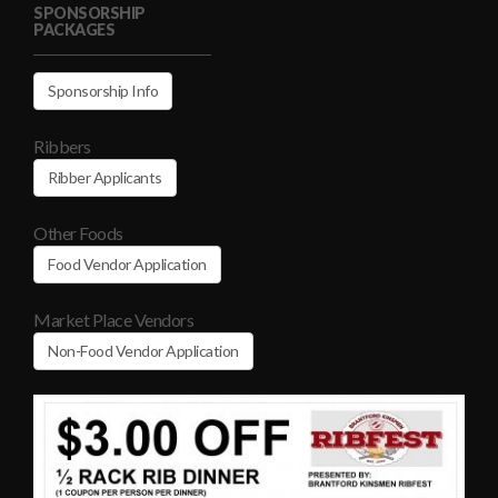
SPONSORSHIP
PACKAGES
Sponsorship Info
Ribbers
Ribber Applicants
Other Foods
Food Vendor Application
Market Place Vendors
Non-Food Vendor Application