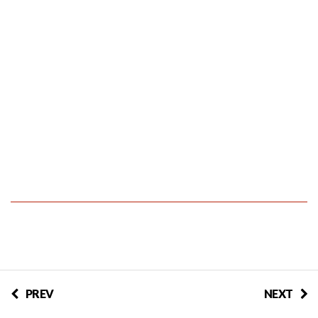
PREV
NEXT