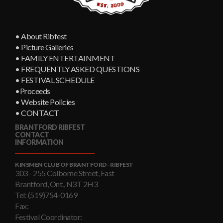
• About Ribfest
• Picture Galleries
• FAMILY ENTERTAINMENT
• FREQUENTLY ASKED QUESTIONS
• FESTIVAL SCHEDULE
•Proceeds
• Website Policies
• CONTACT
BRANTFORD RIBFEST
CONTACT
INFORMATION
KINSMEN CLUB OF BRANTFORD - RIBFEST
303 - 255 Colborne Street, East
Brantford, Ont., N3T 2H3
Tel: (519)754-0169
Fax:
Festival Coordinator: