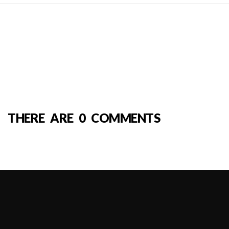
THERE ARE 0 COMMENTS