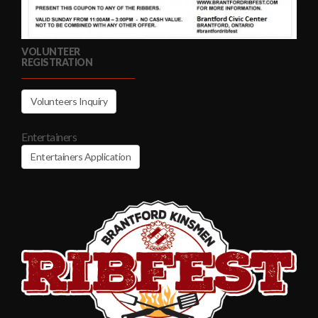
VOLUNTEER
REGISTRATION
Volunteers Inquiry
Entertainers
Entertainers Application