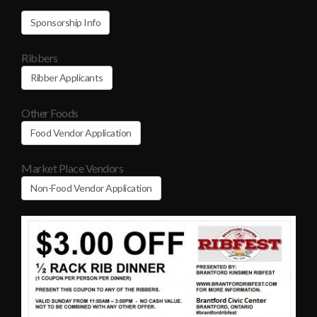
Sponsorship Info
Ribbers
Ribber Applicants
Other Foods
Food Vendor Application
Market Place Vendors
Non-Food Vendor Application