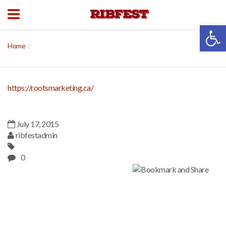
Open 
Home
https://rootsmarketing.ca/
July 17, 2015
ribfestadmin
0