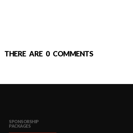
THERE ARE 0 COMMENTS
SPONSORSHIP
PACKAGES