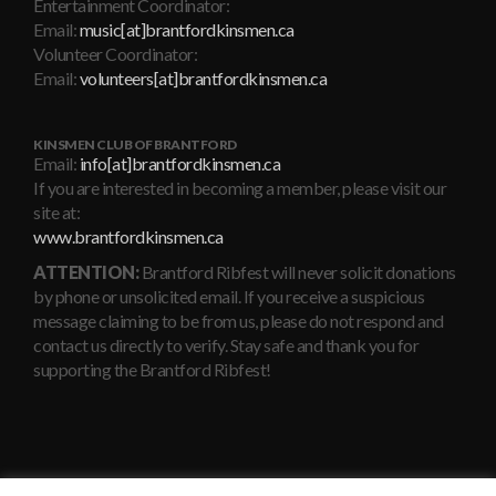
Entertainment Coordinator:
Email:
music[at]brantfordkinsmen.ca
Volunteer Coordinator:
Email:
volunteers[at]brantfordkinsmen.ca
KINSMEN CLUB OF BRANTFORD
Email:
info[at]brantfordkinsmen.ca
If you are interested in becoming a member, please visit our
site at:
www.brantfordkinsmen.ca
ATTENTION:
Brantford Ribfest will never solicit donations
by phone or unsolicited email. If you receive a suspicious
message claiming to be from us, please do not respond and
contact us directly to verify. Stay safe and thank you for
supporting the Brantford Ribfest!