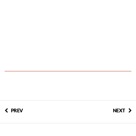
PREV
NEXT