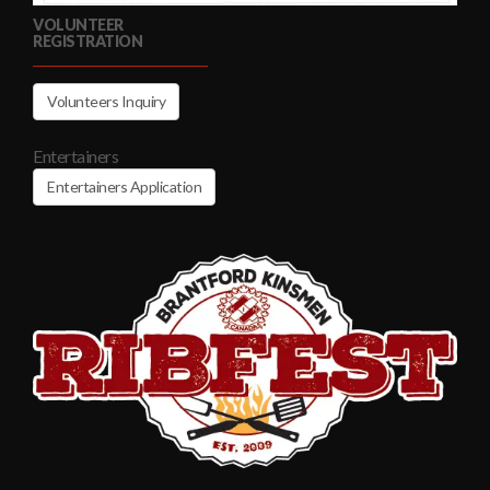
VOLUNTEER
REGISTRATION
Volunteers Inquiry
Entertainers
Entertainers Application