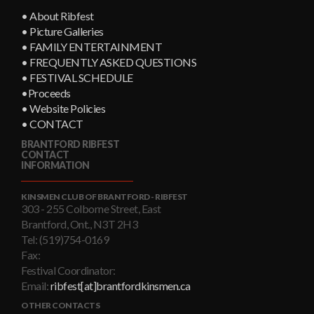
• About Ribfest
• Picture Galleries
• FAMILY ENTERTAINMENT
• FREQUENTLY ASKED QUESTIONS
• FESTIVAL SCHEDULE
•Proceeds
• Website Policies
• CONTACT
BRANTFORD RIBFEST
CONTACT
INFORMATION
KINSMEN CLUB OF BRANTFORD - RIBFEST
303 - 255 Colborne Street, East
Brantford, Ont., N3T 2H3
Tel: (519)754-0169
Fax:
Festival Coordinator:
Email:
ribfest[at]brantfordkinsmen.ca
OTHER CONTACTS