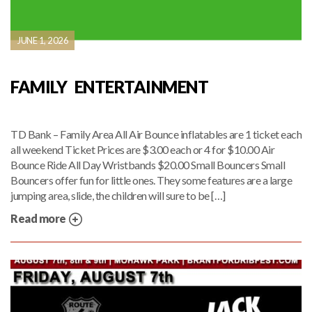
JUNE 1, 2026
FAMILY ENTERTAINMENT
TD Bank – Family Area All Air Bounce inflatables are 1 ticket each
all weekend Ticket Prices are $3.00 each or 4 for $10.00 Air
Bounce Ride All Day Wristbands $20.00 Small Bouncers Small
Bouncers offer fun for little ones. They some features are a large
jumping area, slide, the children will sure to be […]
Read more