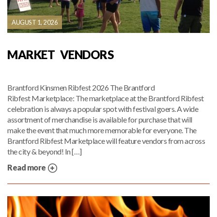
AUGUST 1, 2026
MARKET VENDORS
Brantford Kinsmen Ribfest 2026 The Brantford
Ribfest Marketplace: The marketplace at the Brantford Ribfest
celebration is always a popular spot with festival goers. A wide
assortment of merchandise is available for purchase that will
make the event that much more memorable for everyone. The
Brantford Ribfest Marketplace will feature vendors from across
the city & beyond! In […]
Read more