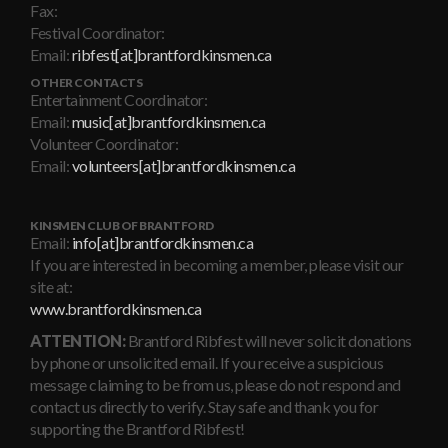
Fax:
Festival Coordinator:
Email:
ribfest[at]brantfordkinsmen.ca
OTHER CONTACTS
Entertainment Coordinator:
Email:
music[at]brantfordkinsmen.ca
Volunteer Coordinator:
Email:
volunteers[at]brantfordkinsmen.ca
KINSMEN CLUB OF BRANTFORD
Email:
info[at]brantfordkinsmen.ca
If you are interested in becoming a member, please visit our
site at:
www.brantfordkinsmen.ca
ATTENTION:
Brantford Ribfest will never solicit donations
by phone or unsolicited email. If you receive a suspicious
message claiming to be from us, please do not respond and
contact us directly to verify. Stay safe and thank you for
supporting the Brantford Ribfest!