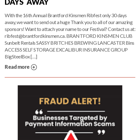
DAYS AWAY
With the 16th Annual Brantford Kinsmen Ribfest only 30 days
away, we want to send out a huge Thank you to all of our amazing
sponsors! Want to attach your name to our Festival? Contact us at:
ribfest@brantfordkinsmen.ca. BRANTFORD KINSMEN CLUB
Sunbelt Rentals SASSY BRITCHES BREWING LANCASTER Bins
ACCESS SELF STORAGE EXCALIBUR INSURANCE GROUP
BigSteelBox […]
Read more