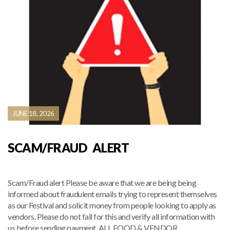
JUNE 18, 2026
SCAM/FRAUD ALERT
Scam/Fraud alert Please be aware that we are being being
informed about fraudulent emails trying to represent themselves
as our Festival and solicit money from people looking to apply as
vendors. Please do not fall for this and verify all information with
us before sending payment. ALL FOOD & VENDOR