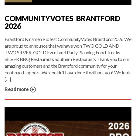
COMMUNITYVOTES BRANTFORD
2026
Brantford Kinsmen Ribfest CommunityVotes Brantford 2026 We
are proud to announce that we have won TWO GOLD AND
TWO SILVER: GOLD Event and Party Planning Food Trucks
SILVER BBQ Restaurants Southern Restaurants Thank you to our
amazing customers and the Brantford community for your
continued support. We couldn’t have done it without you! We look
[…]
Read more