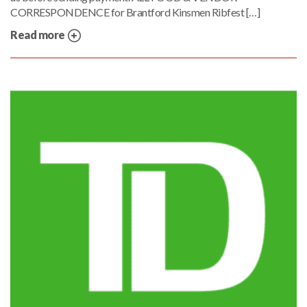
CORRESPONDENCE for Brantford Kinsmen Ribfest […]
Read more