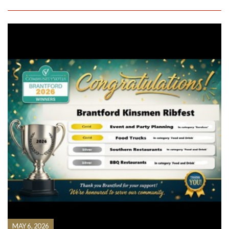
MAY 6, 2026