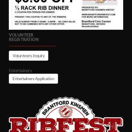
VOLUNTEER
REGISTRATION
Volunteers Inquiry
Entertainers
Entertainers Application