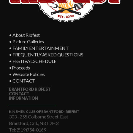
• About Ribfest
• Picture Galleries
• FAMILY ENTERTAINMENT
• FREQUENTLY ASKED QUESTIONS
• FESTIVAL SCHEDULE
•Proceeds
• Website Policies
• CONTACT
BRANTFORD RIBFEST
CONTACT
INFORMATION
KINSMEN CLUB OF BRANTFORD - RIBFEST
303 - 255 Colborne Street, East
Brantford, Ont., N3T 2H3
Tel: (519)754-0169