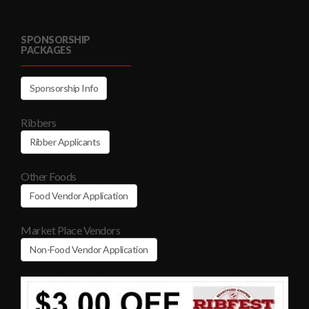
SPONSORSHIP
PACKAGES
Sponsorship Info
Ribbers
Ribber Applicants
Other Foods
Food Vendor Application
Market Place Vendors
Non-Food Vendor Application