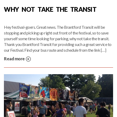
WHY NOT TAKE THE TRANSIT
Hey festival-goers. Great news. The Brantford Transit will be
stopping and picking up right out front of the festival, so to save
yourself some time looking for parking, why not take the transit.
Thank you Brantford Transit for providing such a great service to
our Festival. Find your bus route and schedule from the link […]
Read more