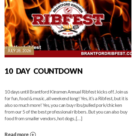
JULY 28, 2026
10 DAY COUNTDOWN
10 days until Brantford Kinsmen Annual Ribfest kicks off. Join us
for fun, food & music, all weekend long! Yes, it’s a Ribfest, but it is
also so much more! Yes, you can buy ribs/pulled pork/chicken
from our 5 of the best professional ribbers. But you can also buy
food from smaller vendors, hot dogs, […]
Read more