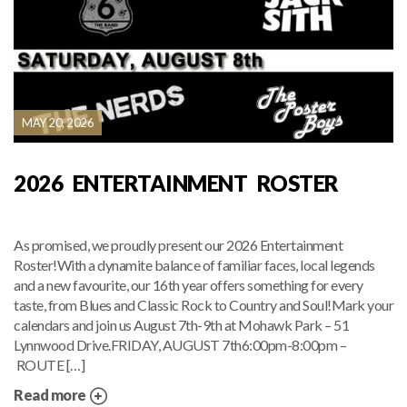
MAY 20, 2026
2026 ENTERTAINMENT ROSTER
As promised, we proudly present our 2026 Entertainment
Roster!With a dynamite balance of familiar faces, local legends
and a new favourite, our 16th year offers something for every
taste, from Blues and Classic Rock to Country and Soul!Mark your
calendars and join us August 7th-9th at Mohawk Park – 51
Lynnwood Drive.FRIDAY, AUGUST 7th6:00pm-8:00pm –
ROUTE […]
Read more