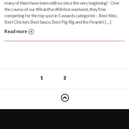
many of them have been with us since the very beginning! Over
the course of our #BrantfordRibfest weekend, they’ll be
competing for the top spot in 5 awards categories – Best Ribs,
Best Chicken, Best Sauce, Best Pig Rig and the People’s […]
Read more
1
2