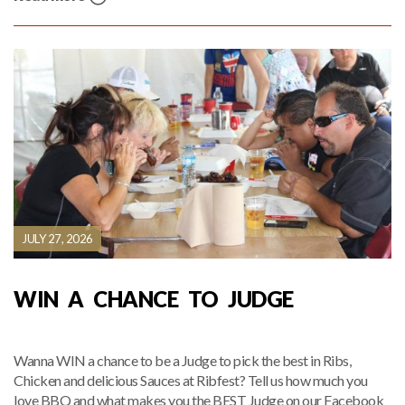
JULY 27, 2026
WIN A CHANCE TO JUDGE
Wanna WIN a chance to be a Judge to pick the best in Ribs,
Chicken and delicious Sauces at Ribfest? Tell us how much you
love BBQ and what makes you the BEST Judge on our Facebook