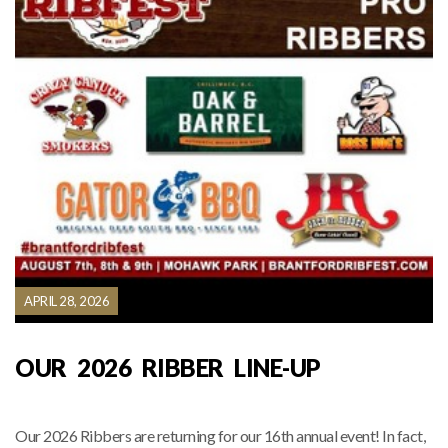
APRIL 28, 2026
OUR 2026 RIBBER LINE-UP
Our 2026 Ribbers are returning for our 16th annual event! In fact,