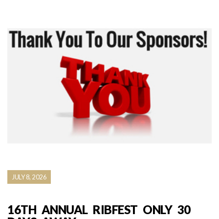
JULY 8, 2026
16TH ANNUAL RIBFEST ONLY 30