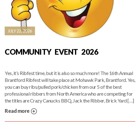
JULY 22, 2026
COMMUNITY EVENT 2026
Yes, it’s Ribfest time, but it is also so much more! The 16th Annual
Brantford Ribfest will take place at Mohawk Park, Brantford. Yes,
you can buy ribs/pulled pork/chicken from our 5 of the best
professional ribbers from North America who are competing for
the titles are Crazy Canucks BBQ, Jack the Ribber, Brick Yard […]
Read more