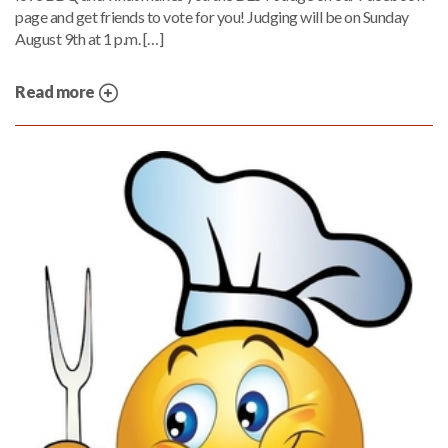
page and get friends to vote for you! Judging will be on Sunday
August 9th at 1 p.m. […]
Read more