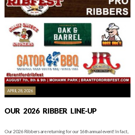
APRIL 28, 2026
OUR 2026 RIBBER LINE-UP
Our 2026 Ribbers are returning for our 16th annual event! In fact,