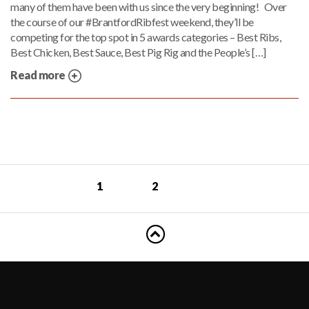
many of them have been with us since the very beginning! Over
the course of our #BrantfordRibfest weekend, they’ll be
competing for the top spot in 5 awards categories – Best Ribs,
Best Chicken, Best Sauce, Best Pig Rig and the People’s […]
Read more
1
2