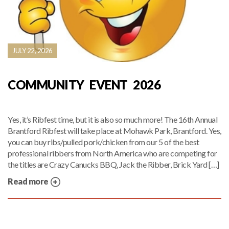
JULY 22, 2026
COMMUNITY EVENT 2026
Yes, it’s Ribfest time, but it is also so much more! The 16th Annual
Brantford Ribfest will take place at Mohawk Park, Brantford. Yes,
you can buy ribs/pulled pork/chicken from our 5 of the best
professional ribbers from North America who are competing for
the titles are Crazy Canucks BBQ, Jack the Ribber, Brick Yard […]
Read more