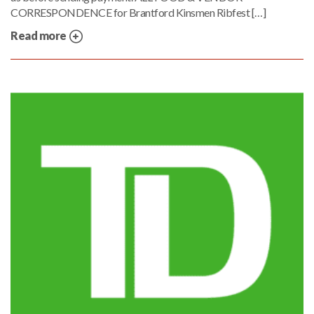
CORRESPONDENCE for Brantford Kinsmen Ribfest […]
Read more