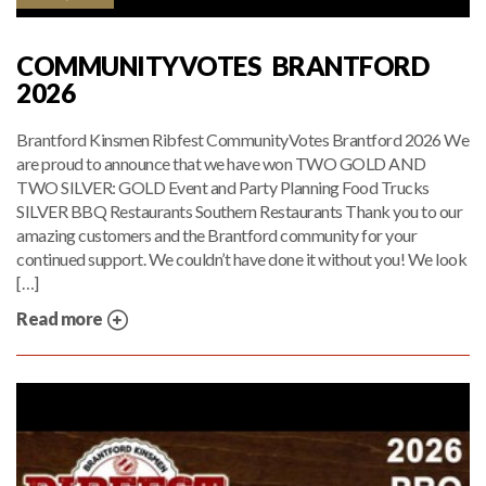
COMMUNITYVOTES BRANTFORD
2026
Brantford Kinsmen Ribfest CommunityVotes Brantford 2026 We
are proud to announce that we have won TWO GOLD AND
TWO SILVER: GOLD Event and Party Planning Food Trucks
SILVER BBQ Restaurants Southern Restaurants Thank you to our
amazing customers and the Brantford community for your
continued support. We couldn’t have done it without you! We look
[…]
Read more