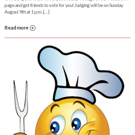
page and get friends to vote for you! Judging will be on Sunday
August 9th at 1 p.m. […]
Read more