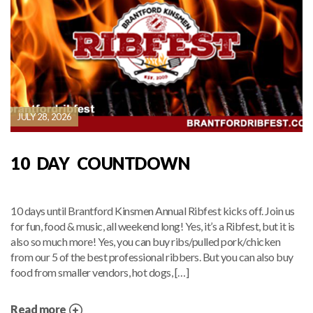
JULY 28, 2026
10 DAY COUNTDOWN
10 days until Brantford Kinsmen Annual Ribfest kicks off. Join us
for fun, food & music, all weekend long! Yes, it’s a Ribfest, but it is
also so much more! Yes, you can buy ribs/pulled pork/chicken
from our 5 of the best professional ribbers. But you can also buy
food from smaller vendors, hot dogs, […]
Read more