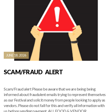
JUNE 18, 2026
SCAM/FRAUD ALERT
Scam/Fraud alert Please be aware that we are being being
informed about fraudulent emails trying to represent themselves
as our Festival and solicit money from people looking to apply as
vendors. Please do not fall for this and verify all information with
us before sending payment. ALL FOOD & VENDOR