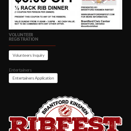
VOLUNTEER
REGISTRATION
Volunteers Inquiry
Entertainers
Entertainers Application