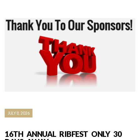
JULY 8, 2026
16TH ANNUAL RIBFEST ONLY 30