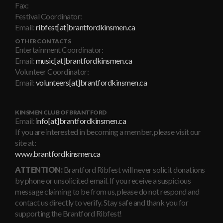
Fax:
Festival Coordinator:
Email:
ribfest[at]brantfordkinsmen.ca
OTHER CONTACTS
Entertainment Coordinator:
Email:
music[at]brantfordkinsmen.ca
Volunteer Coordinator:
Email:
volunteers[at]brantfordkinsmen.ca
KINSMEN CLUB OF BRANTFORD
Email:
info[at]brantfordkinsmen.ca
If you are interested in becoming a member, please visit our
site at:
www.brantfordkinsmen.ca
ATTENTION:
Brantford Ribfest will never solicit donations
by phone or unsolicited email. If you receive a suspicious
message claiming to be from us, please do not respond and
contact us directly to verify. Stay safe and thank you for
supporting the Brantford Ribfest!