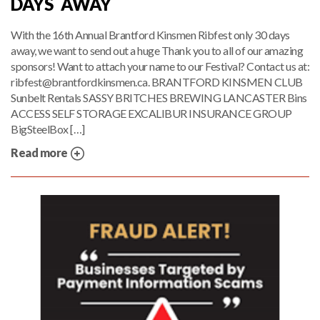
DAYS AWAY
With the 16th Annual Brantford Kinsmen Ribfest only 30 days
away, we want to send out a huge Thank you to all of our amazing
sponsors! Want to attach your name to our Festival? Contact us at:
ribfest@brantfordkinsmen.ca. BRANTFORD KINSMEN CLUB
Sunbelt Rentals SASSY BRITCHES BREWING LANCASTER Bins
ACCESS SELF STORAGE EXCALIBUR INSURANCE GROUP
BigSteelBox […]
Read more