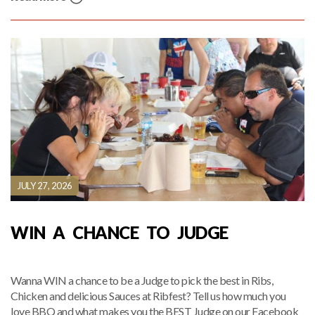
JULY 27, 2026
WIN A CHANCE TO JUDGE
Wanna WIN a chance to be a Judge to pick the best in Ribs,
Chicken and delicious Sauces at Ribfest? Tell us how much you
love BBQ and what makes you the BEST Judge on our Facebook