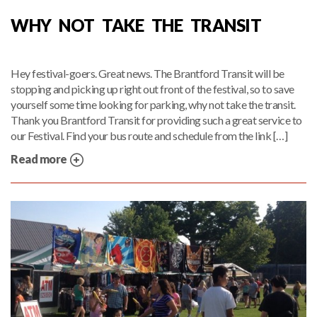
WHY NOT TAKE THE TRANSIT
Hey festival-goers. Great news. The Brantford Transit will be
stopping and picking up right out front of the festival, so to save
yourself some time looking for parking, why not take the transit.
Thank you Brantford Transit for providing such a great service to
our Festival. Find your bus route and schedule from the link […]
Read more