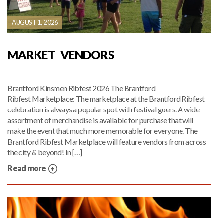
AUGUST 1, 2026
MARKET VENDORS
Brantford Kinsmen Ribfest 2026 The Brantford
Ribfest Marketplace: The marketplace at the Brantford Ribfest
celebration is always a popular spot with festival goers. A wide
assortment of merchandise is available for purchase that will
make the event that much more memorable for everyone. The
Brantford Ribfest Marketplace will feature vendors from across
the city & beyond! In […]
Read more