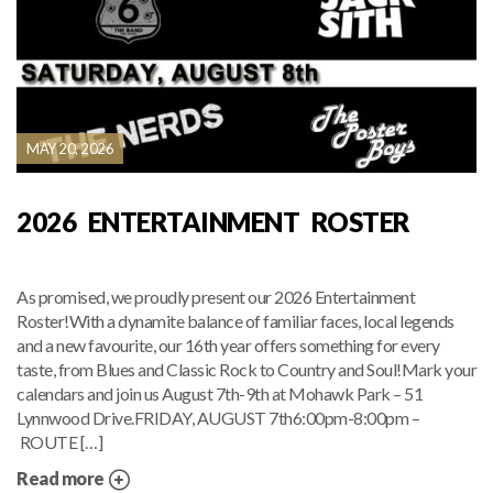
MAY 20, 2026
2026 ENTERTAINMENT ROSTER
As promised, we proudly present our 2026 Entertainment
Roster!With a dynamite balance of familiar faces, local legends
and a new favourite, our 16th year offers something for every
taste, from Blues and Classic Rock to Country and Soul!Mark your
calendars and join us August 7th-9th at Mohawk Park – 51
Lynnwood Drive.FRIDAY, AUGUST 7th6:00pm-8:00pm –
ROUTE […]
Read more