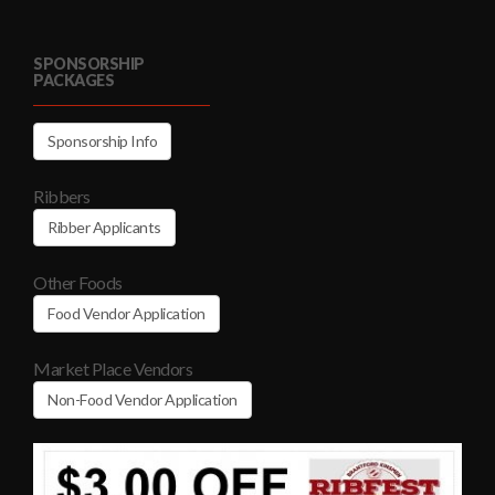
SPONSORSHIP
PACKAGES
Sponsorship Info
Ribbers
Ribber Applicants
Other Foods
Food Vendor Application
Market Place Vendors
Non-Food Vendor Application