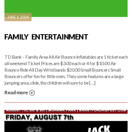
JUNE 1, 2026
FAMILY ENTERTAINMENT
TD Bank – Family Area All Air Bounce inflatables are 1 ticket each
all weekend Ticket Prices are $3.00 each or 4 for $10.00 Air
Bounce Ride All Day Wristbands $20.00 Small Bouncers Small
Bouncers offer fun for little ones. They some features are a large
jumping area, slide, the children will sure to be […]
Read more