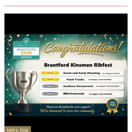
MAY 6, 2026