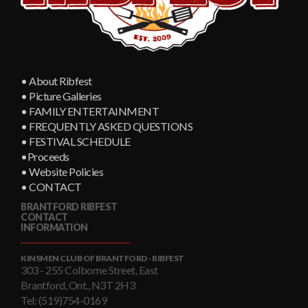
• About Ribfest
• Picture Galleries
• FAMILY ENTERTAINMENT
• FREQUENTLY ASKED QUESTIONS
• FESTIVAL SCHEDULE
•Proceeds
• Website Policies
• CONTACT
BRANTFORD RIBFEST
CONTACT
INFORMATION
KINSMEN CLUB OF BRANTFORD - RIBFEST
303 - 255 Colborne Street, East
Brantford, Ont., N3T 2H3
Tel: (519)754-0169