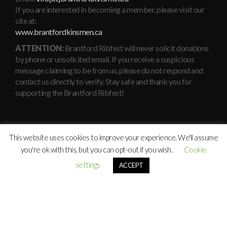
If you are interested in becoming a member, please visit our
site at:
www.brantfordkinsmen.ca
ATTENTION:
Brantford Ribfest will never solicit donations
by phone or unsolicited email. If you receive a suspicious
message claiming to be from us, please do not respond and
contact us directly to verify. Stay safe and thank you for
supporting the Brantford Ribfest!
This website uses cookies to improve your experience. We'll assume
you're ok with this, but you can opt-out if you wish.
Cookie
settings
ACCEPT
© Copyright
Brantford Kinsmen
Ribfest 2010 - 2026. All rights
reserved.
Maintained By:
Xavier Consulting