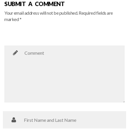
SUBMIT A COMMENT
Your email address will not be published. Required fields are
marked *