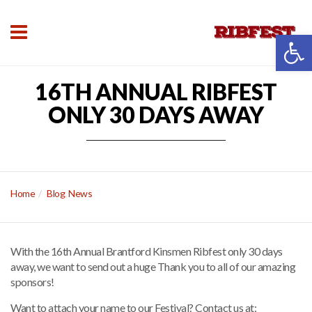
Open 
16TH ANNUAL RIBFEST
ONLY 30 DAYS AWAY
Home
Blog
,
News
With the 16th Annual Brantford Kinsmen Ribfest only 30 days
away, we want to send out a huge Thank you to all of our amazing
sponsors!
Want to attach your name to our Festival? Contact us at: