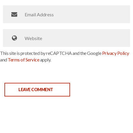
This site is protected by reCAPTCHA and the Google
Privacy Policy
and
Terms of Service
apply.
LEAVE COMMENT