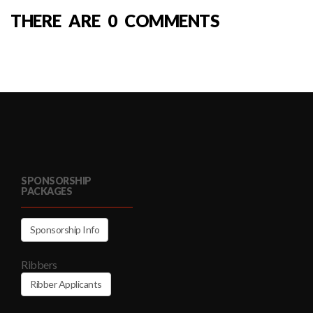
THERE ARE 0 COMMENTS
SPONSORSHIP
PACKAGES
Sponsorship Info
Ribbers
Ribber Applicants