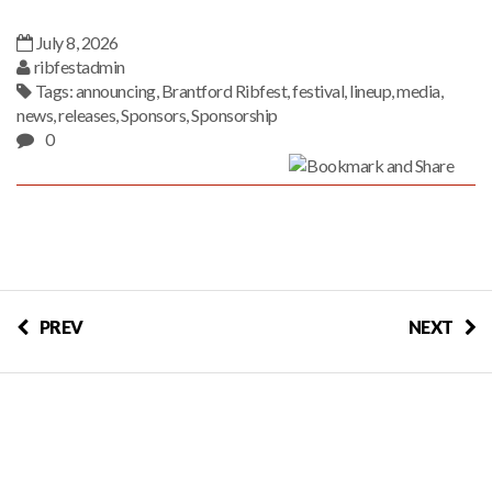
July 8, 2026
ribfestadmin
Tags:
announcing
,
Brantford Ribfest
,
festival
,
lineup
,
media
,
news
,
releases
,
Sponsors
,
Sponsorship
0
PREV
NEXT