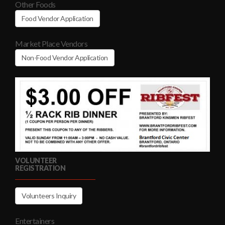
Other Foods
Food Vendor Application
Market Place Vendors
Non-Food Vendor Application
VOLUNTEER
REGISTRATION
Volunteers Inquiry
Entertainers