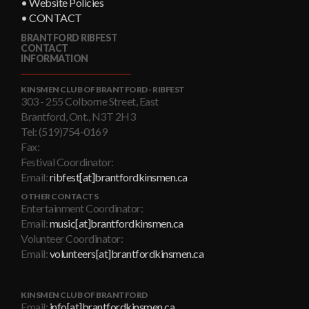
• Website Policies
• CONTACT
BRANTFORD RIBFEST
CONTACT
INFORMATION
KINSMEN CLUB OF BRANTFORD - RIBFEST
303 - 255 Colborne Street, East
Brantford, Ont., N3T 2H3
Tel: (519)754-0169
Fax:
Festival Coordinator:
Email:
ribfest[at]brantfordkinsmen.ca
OTHER CONTACTS
Entertainment Coordinator:
Email:
music[at]brantfordkinsmen.ca
Volunteer Coordinator:
Email:
volunteers[at]brantfordkinsmen.ca
KINSMEN CLUB OF BRANTFORD
Email:
info[at]brantfordkinsmen.ca