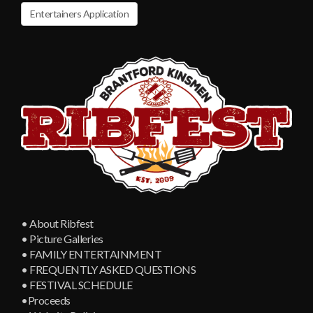
Entertainers Application
• About Ribfest
• Picture Galleries
• FAMILY ENTERTAINMENT
• FREQUENTLY ASKED QUESTIONS
• FESTIVAL SCHEDULE
•Proceeds