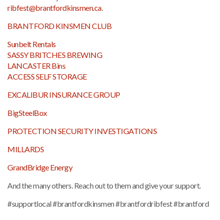
ribfest@brantfordkinsmen.ca
.
BRANTFORD KINSMEN CLUB
Sunbelt Rentals
SASSY BRITCHES BREWING
LANCASTER Bins
ACCESS SELF STORAGE
EXCALIBUR INSURANCE GROUP
BigSteelBox
PROTECTION SECURITY INVESTIGATIONS
MILLARDS
GrandBridge Energy
And the many others. Reach out to them and give your support.
#supportlocal #brantfordkinsmen #brantfordribfest #brantford